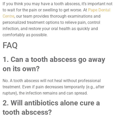
If you think you may have a tooth abscess, it’s important not
to wait for the pain or swelling to get worse. At
Pape Dental
Centre
, our team provides thorough examinations and
personalized treatment options to relieve pain, control
infection, and restore your oral health as quickly and
comfortably as possible.
FAQ
1. Can a tooth abscess go away
on its own?
No. A tooth abscess will not heal without professional
treatment. Even if pain decreases temporarily (e.g., after
rupture), the infection remains and can spread.
2. Will antibiotics alone cure a
tooth abscess?