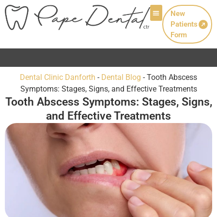
New
Patients
Patient Info
Form
Now Welcoming New Patients wi
Dental Clinic Danforth
-
Dental Blog
-
Tooth Abscess
Symptoms: Stages, Signs, and Effective Treatments
Tooth Abscess Symptoms: Stages, Signs,
and Effective Treatments