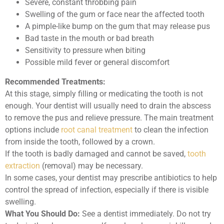
Severe, constant throbbing pain
Swelling of the gum or face near the affected tooth
A pimple-like bump on the gum that may release pus
Bad taste in the mouth or bad breath
Sensitivity to pressure when biting
Possible mild fever or general discomfort
Recommended Treatments:
At this stage, simply filling or medicating the tooth is not
enough. Your dentist will usually need to drain the abscess
to remove the pus and relieve pressure. The main treatment
options include
root canal treatment
to clean the infection
from inside the tooth, followed by a crown.
If the tooth is badly damaged and cannot be saved,
tooth
extraction
(removal) may be necessary.
In some cases, your dentist may prescribe antibiotics to help
control the spread of infection, especially if there is visible
swelling.
What You Should Do:
See a dentist immediately. Do not try