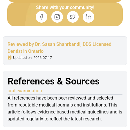
Share with your community!
Reviewed by Dr. Sasan Shahrbandi, DDS Licensed
Dentist in Ontario
Updated on: 2026-07-17
References & Sources
oral examination
All references have been peer-reviewed and selected
from reputable medical journals and institutions. This
article follows evidence-based medical guidelines and is
updated regularly to reflect the latest research.