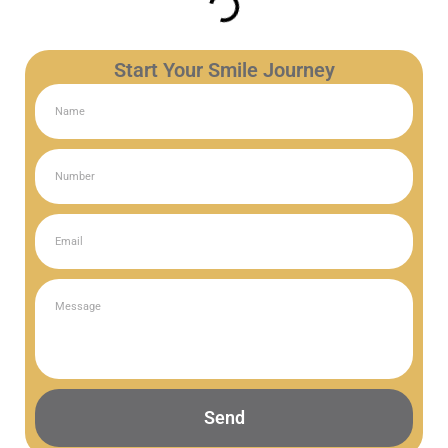
Start Your Smile Journey
Send