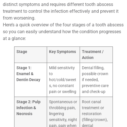
distinct symptoms and requires different tooth abscess
treatment to control the infection effectively and prevent it
from worsening.
Here’s a quick overview of the four stages of a tooth abscess
so you can easily understand how the condition progresses
at a glance:
Stage
Key Symptoms
Treatment /
Action
Stage 1:
Mild sensitivity
Dental filling,
Enamel &
to
possible crown
Dentin Decay
hot/cold/sweet
if needed,
s, no constant
preventive care
pain or swelling
and check-up
Stage 2: Pulp
Spontaneous or
Root canal
Infection &
throbbing pain,
treatment or
Necrosis
lingering
restoration
sensitivity, night
(filling/crown),
pain, pain when
dental