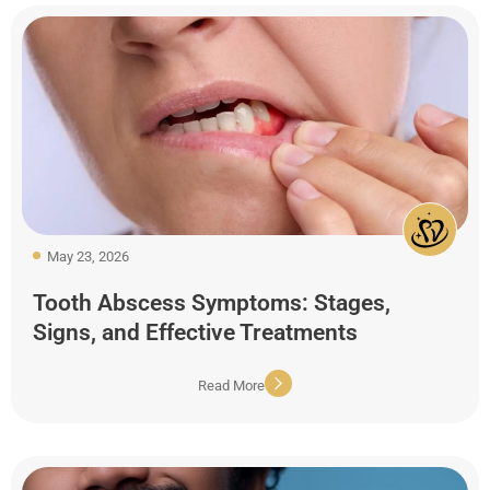
May 23, 2026
Tooth Abscess Symptoms: Stages,
Signs, and Effective Treatments
Read More