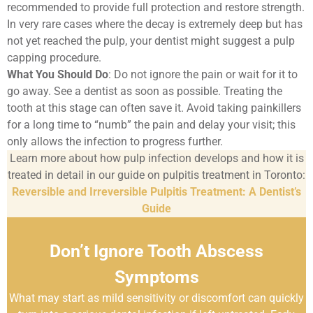
recommended to provide full protection and restore strength.
In very rare cases where the decay is extremely deep but has
not yet reached the pulp, your dentist might suggest a pulp
capping procedure.
What You Should Do
: Do not ignore the pain or wait for it to
go away. See a dentist as soon as possible. Treating the
tooth at this stage can often save it. Avoid taking painkillers
for a long time to “numb” the pain and delay your visit; this
only allows the infection to progress further.
Learn more about how pulp infection develops and how it is
treated in detail in our guide on pulpitis treatment in Toronto:
Reversible and Irreversible Pulpitis Treatment: A Dentist’s
Guide
Don’t Ignore Tooth Abscess
Symptoms
What may start as mild sensitivity or discomfort can quickly