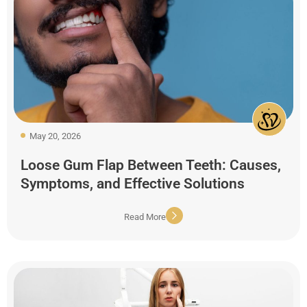
May 20, 2026
Loose Gum Flap Between Teeth: Causes,
Symptoms, and Effective Solutions
Read More