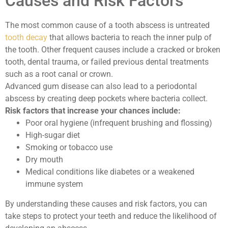
Causes and Risk Factors
The most common cause of a tooth abscess is untreated
tooth decay
that allows bacteria to reach the inner pulp of
the tooth. Other frequent causes include a cracked or broken
tooth, dental trauma, or failed previous dental treatments
such as a root canal or crown.
Advanced gum disease can also lead to a periodontal
abscess by creating deep pockets where bacteria collect.
Risk factors that increase your chances include:
Poor oral hygiene (infrequent brushing and flossing)
High-sugar diet
Smoking or tobacco use
Dry mouth
Medical conditions like diabetes or a weakened
immune system
By understanding these causes and risk factors, you can
take steps to protect your teeth and reduce the likelihood of