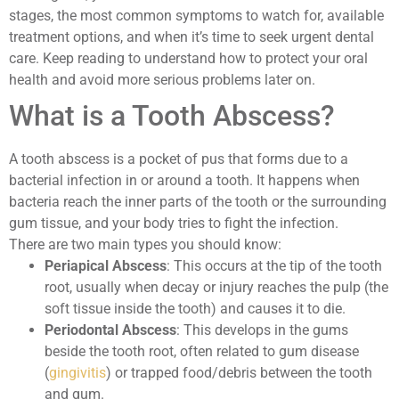
stages, the most common symptoms to watch for, available
treatment options, and when it’s time to seek urgent dental
care. Keep reading to understand how to protect your oral
health and avoid more serious problems later on.
What is a Tooth Abscess?
A tooth abscess is a pocket of pus that forms due to a
bacterial infection in or around a tooth. It happens when
bacteria reach the inner parts of the tooth or the surrounding
gum tissue, and your body tries to fight the infection.
There are two main types you should know:
Periapical Abscess
: This occurs at the tip of the tooth
root, usually when decay or injury reaches the pulp (the
soft tissue inside the tooth) and causes it to die.
Periodontal Abscess
: This develops in the gums
beside the tooth root, often related to gum disease
(
gingivitis
) or trapped food/debris between the tooth
and gum.