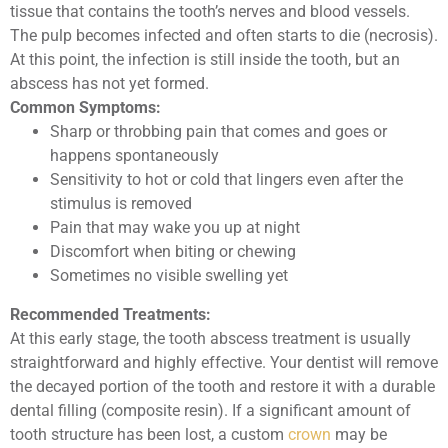
tissue that contains the tooth’s nerves and blood vessels.
The pulp becomes infected and often starts to die (necrosis).
At this point, the infection is still inside the tooth, but an
abscess has not yet formed.
Common Symptoms:
Sharp or throbbing pain that comes and goes or
happens spontaneously
Sensitivity to hot or cold that lingers even after the
stimulus is removed
Pain that may wake you up at night
Discomfort when biting or chewing
Sometimes no visible swelling yet
Recommended Treatments:
At this early stage, the tooth abscess treatment is usually
straightforward and highly effective. Your dentist will remove
the decayed portion of the tooth and restore it with a durable
dental filling (composite resin). If a significant amount of
tooth structure has been lost, a custom
crown
may be