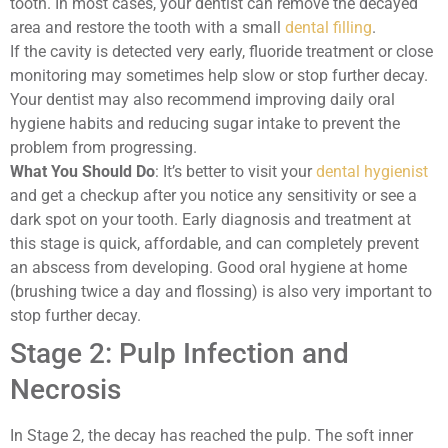
tooth. In most cases, your dentist can remove the decayed
area and restore the tooth with a small
dental filling
.
If the cavity is detected very early, fluoride treatment or close
monitoring may sometimes help slow or stop further decay.
Your dentist may also recommend improving daily oral
hygiene habits and reducing sugar intake to prevent the
problem from progressing.
What You Should Do
: It’s better to visit your
dental hygienist
and get a checkup after you notice any sensitivity or see a
dark spot on your tooth. Early diagnosis and treatment at
this stage is quick, affordable, and can completely prevent
an abscess from developing. Good oral hygiene at home
(brushing twice a day and flossing) is also very important to
stop further decay.
Stage 2: Pulp Infection and
Necrosis
In Stage 2, the decay has reached the pulp. The soft inner