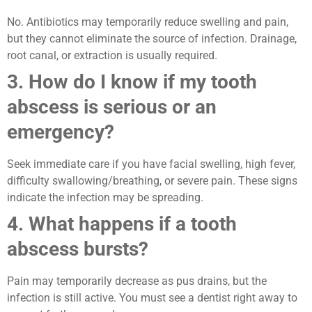
No. Antibiotics may temporarily reduce swelling and pain,
but they cannot eliminate the source of infection. Drainage,
root canal, or extraction is usually required.
3. How do I know if my tooth
abscess is serious or an
emergency?
Seek immediate care if you have facial swelling, high fever,
difficulty swallowing/breathing, or severe pain. These signs
indicate the infection may be spreading.
4. What happens if a tooth
abscess bursts?
Pain may temporarily decrease as pus drains, but the
infection is still active. You must see a dentist right away to