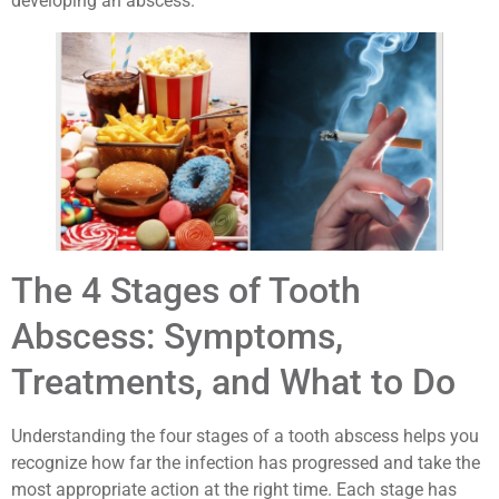
developing an abscess.
The 4 Stages of Tooth
Abscess: Symptoms,
Treatments, and What to Do
Understanding the four stages of a tooth abscess helps you
recognize how far the infection has progressed and take the
most appropriate action at the right time. Each stage has