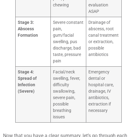
chewing
evaluation
ASAP
Stage 3:
Severe constant
Drainage of
Abscess
pain,
abscess, root
Formation
gum/facial
canal treatment
swelling, pus
or extraction,
discharge, bad
possible
taste, pressure
antibiotics
pain
Stage 4:
Facial/neck
Emergency
Spread of
swelling, fever,
dental or
Infection
difficulty
hospital care,
(Severe)
swallowing,
drainage, IV
severe pain,
antibiotics,
possible
extraction if
breathing
necessary
issues
Now that you have a clear summary, let’s go through each