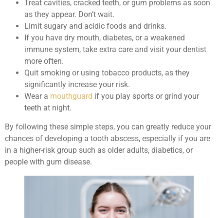
Treat cavities, cracked teeth, or gum problems as soon
as they appear. Don’t wait.
Limit sugary and acidic foods and drinks.
If you have dry mouth, diabetes, or a weakened
immune system, take extra care and visit your dentist
more often.
Quit smoking or using tobacco products, as they
significantly increase your risk.
Wear a
mouthguard
if you play sports or grind your
teeth at night.
By following these simple steps, you can greatly reduce your
chances of developing a tooth abscess, especially if you are
in a higher-risk group such as older adults, diabetics, or
people with gum disease.