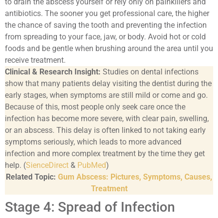
to drain the abscess yourself or rely only on painkillers and
antibiotics. The sooner you get professional care, the higher
the chance of saving the tooth and preventing the infection
from spreading to your face, jaw, or body. Avoid hot or cold
foods and be gentle when brushing around the area until you
receive treatment.
Clinical & Research Insight:
Studies on dental infections
show that many patients delay visiting the dentist during the
early stages, when symptoms are still mild or come and go.
Because of this, most people only seek care once the
infection has become more severe, with clear pain, swelling,
or an abscess. This delay is often linked to not taking early
symptoms seriously, which leads to more advanced
infection and more complex treatment by the time they get
help. (
SienceDirect
&
PubMed
)
Related Topic:
Gum Abscess: Pictures, Symptoms, Causes,
Treatment
Stage 4: Spread of Infection