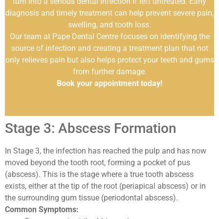
turn into a serious dental infection if left untreated. Early
diagnosis and timely treatment can help prevent severe pain,
swelling, and tooth loss.
Our team at Pape Dental Centre focuses on identifying the
source of infection and creating a treatment plan that not
only relieves pain but also helps protect your teeth and gums
from further damage.
Book your appointment today!
Call Us Now at (647) 250-9685
Stage 3: Abscess Formation
In Stage 3, the infection has reached the pulp and has now
moved beyond the tooth root, forming a pocket of pus
(abscess). This is the stage where a true tooth abscess
exists, either at the tip of the root (periapical abscess) or in
the surrounding gum tissue (periodontal abscess).
Common Symptoms: