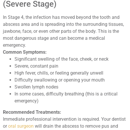
(Severe Stage)
In Stage 4, the infection has moved beyond the tooth and
abscess area and is spreading into the surrounding tissues,
jawbone, face, or even other parts of the body. This is the
most dangerous stage and can become a medical
emergency.
Common Symptoms:
Significant swelling of the face, cheek, or neck
Severe, constant pain
High fever, chills, or feeling generally unwell
Difficulty swallowing or opening your mouth
Swollen lymph nodes
In some cases, difficulty breathing (this is a critical
emergency)
Recommended Treatments:
Immediate professional intervention is required. Your dentist
or
oral surgeon
will drain the abscess to remove pus and