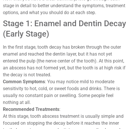
stage in detail to better understand the symptoms, treatment
options, and what you should do at each step.
Stage 1: Enamel and Dentin Decay
(Early Stage)
In the first stage, tooth decay has broken through the outer
enamel and reached the dentin layer, but it has not yet
entered the pulp (the nerve center of the tooth). At this point,
an abscess has not formed yet, but the tooth is at high risk if
the decay is not treated.
Common Symptoms
: You may notice mild to moderate
sensitivity to hot, cold, or sweet foods and drinks. There is
usually no constant pain or swelling. Some people feel
nothing at all.
Recommended Treatments
:
At this stage, tooth abscess treatment is usually simple and
focused on stopping the decay before it reaches the inner