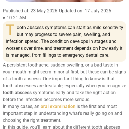
Published at: 23 May 2026
Updated on: 17 July 2026
10:21 AM
T
ooth abscess symptoms can start as mild sensitivity
but may progress to severe pain, swelling, and
infection spread. The condition develops in stages and
worsens over time, and treatment depends on how early it
is managed, from fillings to emergency dental care.
A persistent toothache, sudden swelling, or a bad taste in
your mouth might seem minor at first, but these can be signs
of a tooth abscess. One important thing to know is that
tooth abscesses are treatable, especially when you recognize
tooth abscess
symptoms early and take the right action
before the infection becomes more serious.
In many cases, an
oral examination
is the first and most
important step in understanding what’s really going on and
choosing the right treatment.
In this guide, you’ll learn about the different tooth abscess