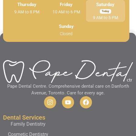
Thursday
Friday
Saturday
9 AM to 8 PM
10 AM to 6 PM
9 AM to 5 PM
Sunday
Closed
Pape Dental Centre. Comprehensive dental care on Danforth
Avenue, Toronto. Care for every age.
Dental Services
Family Dentistry
Cosmetic Dentistry