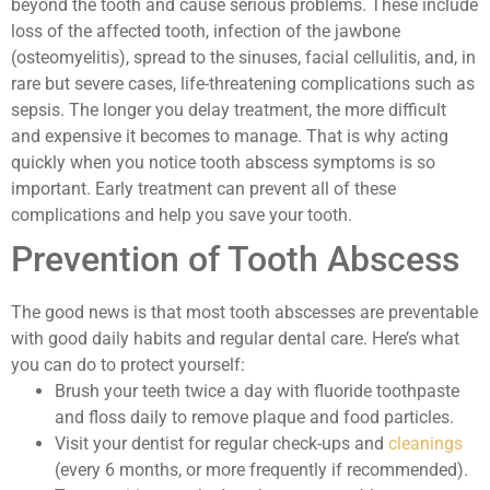
beyond the tooth and cause serious problems. These include
loss of the affected tooth, infection of the jawbone
(osteomyelitis), spread to the sinuses, facial cellulitis, and, in
rare but severe cases, life-threatening complications such as
sepsis. The longer you delay treatment, the more difficult
and expensive it becomes to manage. That is why acting
quickly when you notice tooth abscess symptoms is so
important. Early treatment can prevent all of these
complications and help you save your tooth.
Prevention of Tooth Abscess
The good news is that most tooth abscesses are preventable
with good daily habits and regular dental care. Here’s what
you can do to protect yourself:
Brush your teeth twice a day with fluoride toothpaste
and floss daily to remove plaque and food particles.
Visit your dentist for regular check-ups and
cleanings
(every 6 months, or more frequently if recommended).