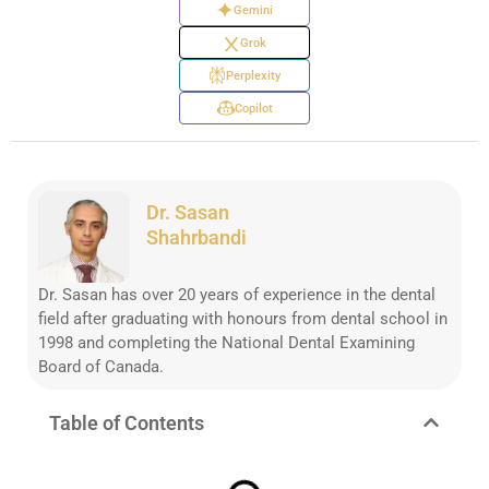
Gemini
Grok
Perplexity
Copilot
Dr. Sasan
Shahrbandi
Dr. Sasan has over 20 years of experience in the dental
field after graduating with honours from dental school in
1998 and completing the National Dental Examining
Board of Canada.
Table of Contents