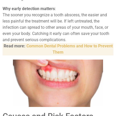
Why early detection matters
:
The sooner you recognize a tooth abscess, the easier and
less painful the treatment will be. If left untreated, the
infection can spread to other areas of your mouth, face, or
even your body. Catching it early can often save your tooth
and prevent serious complications.
Read more:
Common Dental Problems and How to Prevent
Them