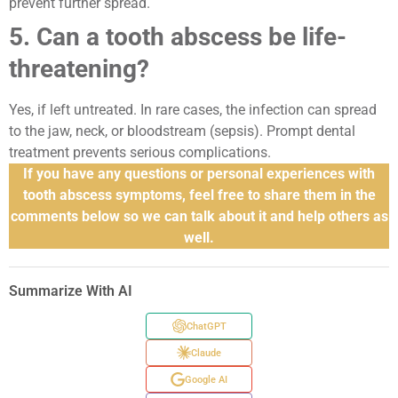
prevent further spread.
5. Can a tooth abscess be life-
threatening?
Yes, if left untreated. In rare cases, the infection can spread
to the jaw, neck, or bloodstream (sepsis). Prompt dental
treatment prevents serious complications.
If you have any questions or personal experiences with
tooth abscess symptoms, feel free to share them in the
comments below so we can talk about it and help others as
well.
Summarize With AI
ChatGPT
Claude
Google AI