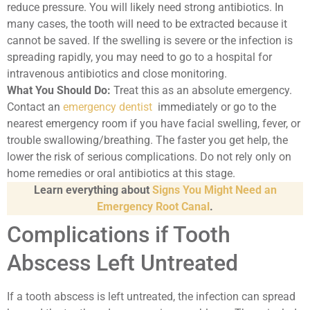
reduce pressure. You will likely need strong antibiotics. In
many cases, the tooth will need to be extracted because it
cannot be saved. If the swelling is severe or the infection is
spreading rapidly, you may need to go to a hospital for
intravenous antibiotics and close monitoring.
What You Should Do:
Treat this as an absolute emergency.
Contact an
emergency dentist
immediately or go to the
nearest emergency room if you have facial swelling, fever, or
trouble swallowing/breathing. The faster you get help, the
lower the risk of serious complications. Do not rely only on
home remedies or oral antibiotics at this stage.
Learn everything about
Signs You Might Need an
Emergency Root Canal
.
Complications if Tooth
Abscess Left Untreated
If a tooth abscess is left untreated, the infection can spread