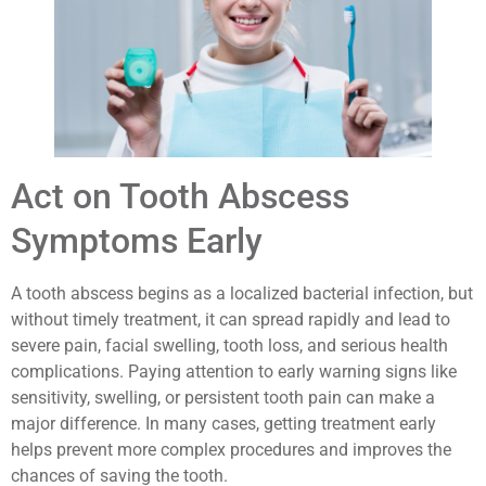
Act on Tooth Abscess
Symptoms Early
A tooth abscess begins as a localized bacterial infection, but
without timely treatment, it can spread rapidly and lead to
severe pain, facial swelling, tooth loss, and serious health
complications. Paying attention to early warning signs like
sensitivity, swelling, or persistent tooth pain can make a
major difference. In many cases, getting treatment early
helps prevent more complex procedures and improves the
chances of saving the tooth.