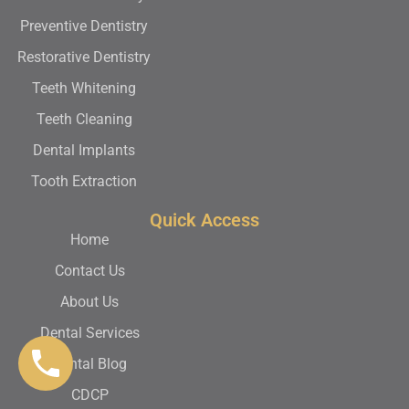
Preventive Dentistry
Restorative Dentistry
Teeth Whitening
Teeth Cleaning
Dental Implants
Tooth Extraction
Quick Access
Home
Contact Us
About Us
Dental Services
Dental Blog
CDCP