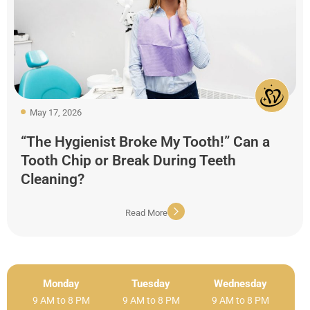
May 17, 2026
“The Hygienist Broke My Tooth!” Can a
Tooth Chip or Break During Teeth
Cleaning?
Read More
Monday
Tuesday
Wednesday
9 AM to 8 PM
9 AM to 8 PM
9 AM to 8 PM