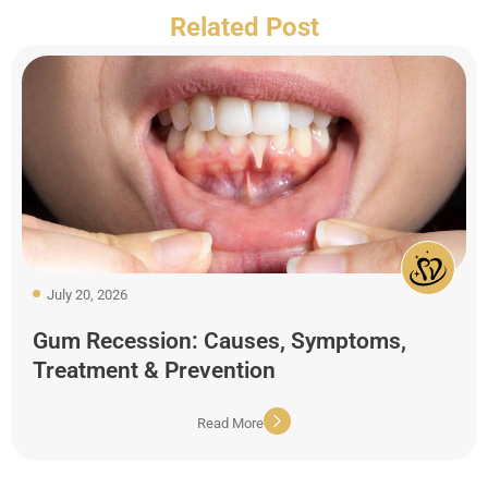
Related Post
July 20, 2026
Gum Recession: Causes, Symptoms,
Treatment & Prevention
Read More