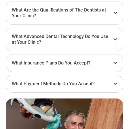
What Are the Qualifications of The Dentists at
Your Clinic?
What Advanced Dental Technology Do You Use
at Your Clinic?
What Insurance Plans Do You Accept?
What Payment Methods Do You Accept?