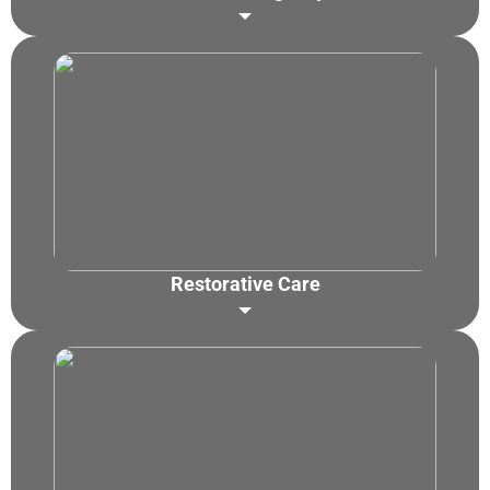
Dental Abscess Treatment
Toothache Relief
Broken/Chipped Tooth Repair
Swelling & Infection
Lost Filling/Crown Fix
Knocked-Out Tooth
Emergency Toothache Treatment
Restorative Care
Dental Fillings
Crowns & Bridges
Dental Implants
Inlays & Onlays
Dentures