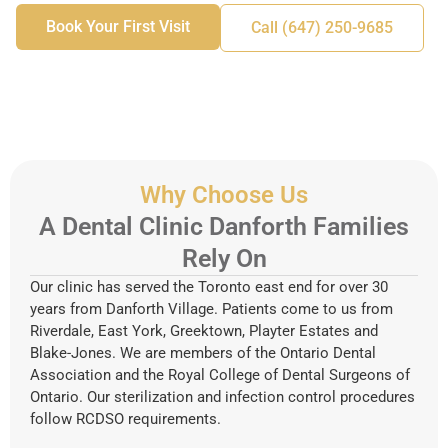
Book Your First Visit
Call (647) 250-9685
Why Choose Us
A Dental Clinic Danforth Families
Rely On
Our clinic has served the Toronto east end for over 30
years from Danforth Village. Patients come to us from
Riverdale, East York, Greektown, Playter Estates and
Blake-Jones. We are members of the Ontario Dental
Association and the Royal College of Dental Surgeons of
Ontario. Our sterilization and infection control procedures
follow RCDSO requirements.