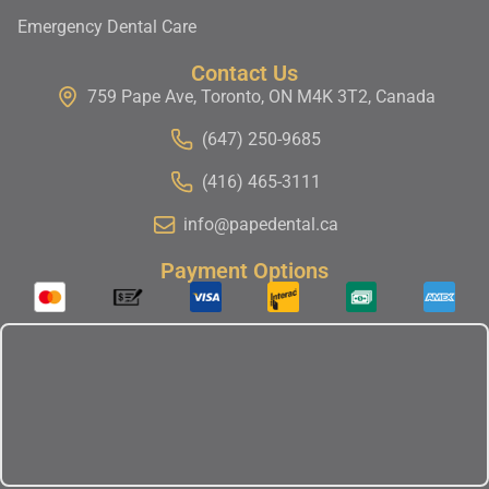
Emergency Dental Care
Contact Us
759 Pape Ave, Toronto, ON M4K 3T2, Canada
(647) 250-9685
(416) 465-3111
info@papedental.ca
Payment Options