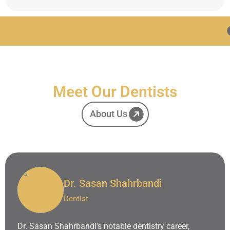
Advanced Techno
Meet Our Dentists
About Us
Dr. Sasan Shahrbandi
Dentist
Dr. Sasan Shahrbandi's notable dentistry career,