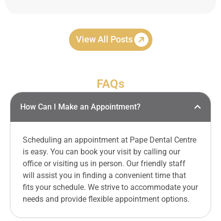
View All Posts
FAQs
How Can I Make an Appointment?
Scheduling an appointment at Pape Dental Centre
is easy. You can book your visit by calling our
office or visiting us in person. Our friendly staff
will assist you in finding a convenient time that
fits your schedule. We strive to accommodate your
needs and provide flexible appointment options.