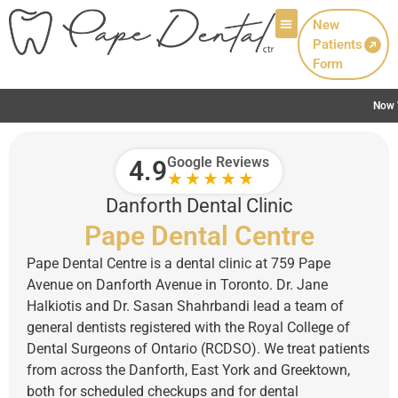
New
Patients
Patient Info
Form
Now Welcoming New Patients with Canadian Denta
Google Reviews
4.9
★★★★★
Danforth Dental Clinic
Pape Dental Centre
Pape Dental Centre is a dental clinic at 759 Pape
Avenue on Danforth Avenue in Toronto. Dr. Jane
Halkiotis and Dr. Sasan Shahrbandi lead a team of
general dentists registered with the Royal College of
Dental Surgeons of Ontario (RCDSO). We treat patients
from across the Danforth, East York and Greektown,
both for scheduled checkups and for dental