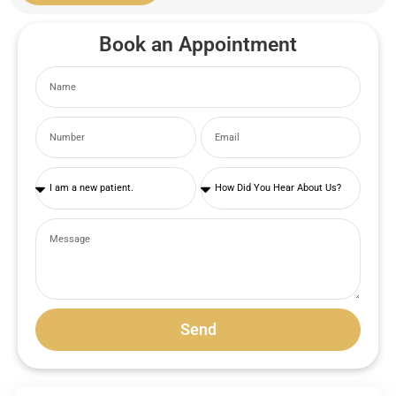
Book an Appointment
Send