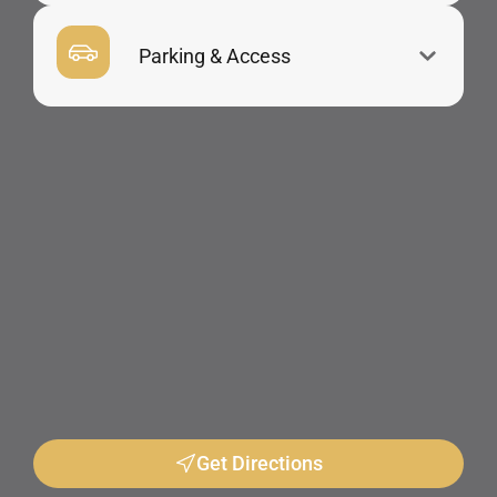
Parking & Access
Get Directions