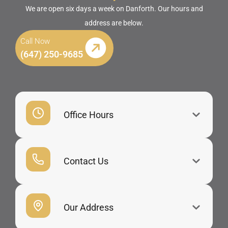
We are open six days a week on Danforth. Our hours and
address are below.
Call Now
(647) 250-9685
Office Hours
Contact Us
Our Address