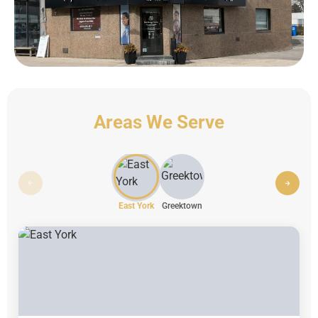
Areas We Serve
East York
Greektown