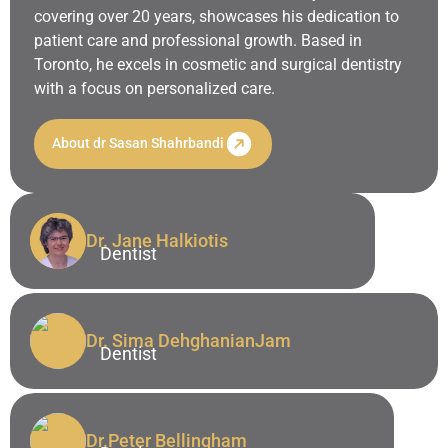
covering over 20 years, showcases his dedication to
patient care and professional growth. Based in
Toronto, he excels in cosmetic and surgical dentistry
with a focus on personalized care.
About dr Sasan Shahrbandi
Dr. Jane
Halkiotis
Dentist
Dr. Jane Halkiotis
Dentist
Dr. Sima
DehghanianJam
Dentist
Dr. Sima DehghanianJam
Dentist
Dr.Peter
Bellingham