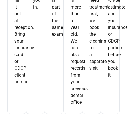
fill
you
is
is
need
written
it
in.
part
more
treatment
estimate
out
of
than
first,
and
at
the
a
we
your
reception.
same
year
book
insuranc
Bring
exam.
old.
the
or
your
We
cleaning
CDCP
insurance
can
for
portion
card
also
a
before
or
request
separate
you
CDCP
records
visit.
book
client
from
it.
number.
your
previous
dental
office.