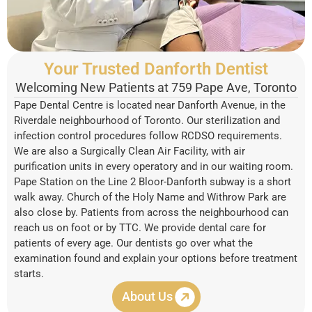
Your Trusted Danforth Dentist
Welcoming New Patients at 759 Pape Ave, Toronto
Pape Dental Centre is located near Danforth Avenue, in the
Riverdale neighbourhood of Toronto. Our sterilization and
infection control procedures follow RCDSO requirements.
We are also a Surgically Clean Air Facility, with air
purification units in every operatory and in our waiting room.
Pape Station on the Line 2 Bloor-Danforth subway is a short
walk away. Church of the Holy Name and Withrow Park are
also close by. Patients from across the neighbourhood can
reach us on foot or by TTC. We provide dental care for
patients of every age. Our dentists go over what the
examination found and explain your options before treatment
starts.
About Us