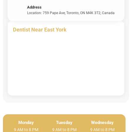
Address
Location: 759 Pape Ave, Toronto, ON M4K 3T2, Canada
Dentist Near East York
Monday
Tuesday
Wednesday
9 AM to 8 PM
9 AM to 8 PM
9 AM to 8 PM