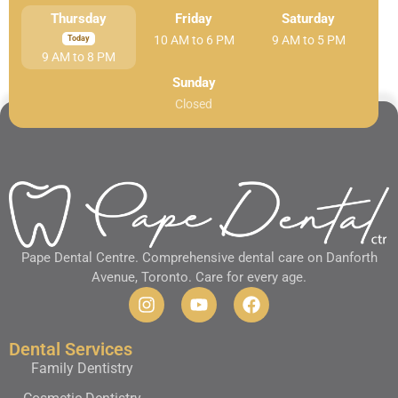
Thursday
Friday
Saturday
10 AM to 6 PM
9 AM to 5 PM
9 AM to 8 PM
Sunday
Closed
Pape Dental Centre. Comprehensive dental care on Danforth
Avenue, Toronto. Care for every age.
Dental Services
Family Dentistry