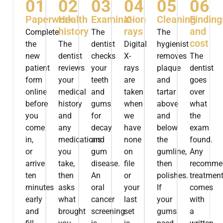
01
02
03
04
05
06
Paperwork
Health
Examination
X-
Cleaning
Finding
history
rays
and
Complete
The
The
cost
the
The
dentist
Digital
hygienist
new
dentist
checks
X-
removes
The
patient
reviews
your
rays
plaque
dentist
form
your
teeth
are
and
goes
online
medical
and
taken
tartar
over
before
history
gums
when
above
what
you
and
for
we
and
the
come
any
decay
have
below
exam
in,
medications
and
none
the
found.
or
you
gum
on
gumline,
Any
arrive
take,
disease.
file
then
recomme
ten
then
An
or
polishes.
treatmen
minutes
asks
oral
your
If
comes
early
what
cancer
last
your
with
and
brought
screening
set
gums
a