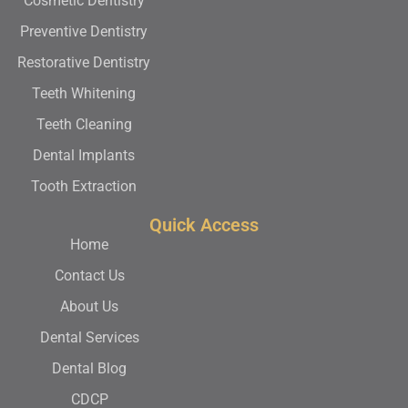
Cosmetic Dentistry
Preventive Dentistry
Restorative Dentistry
Teeth Whitening
Teeth Cleaning
Dental Implants
Tooth Extraction
Quick Access
Home
Contact Us
About Us
Dental Services
Dental Blog
CDCP