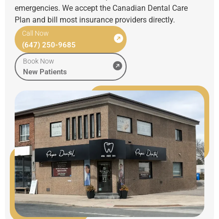
emergencies. We accept the Canadian Dental Care
Plan and bill most insurance providers directly.
Call Now
(647) 250-9685
Book Now
New Patients