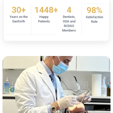
30+
1448+
4
98%
Years on the
Happy
Dentists,
Satisfaction
Danforth
Patients
ODA and
Rate
RCDSO
Members