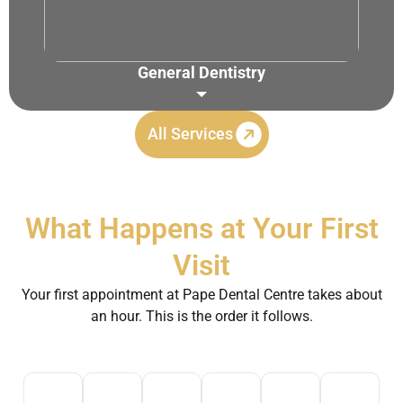
General Dentistry
Routine Checkups
Root Canal Treatment
All Services
TMJ/TMD Treatment
Night Guards
Dental Cleaning & Polishing
What Happens at Your First
Tooth Extraction
Visit
Your first appointment at Pape Dental Centre takes about
an hour. This is the order it follows.