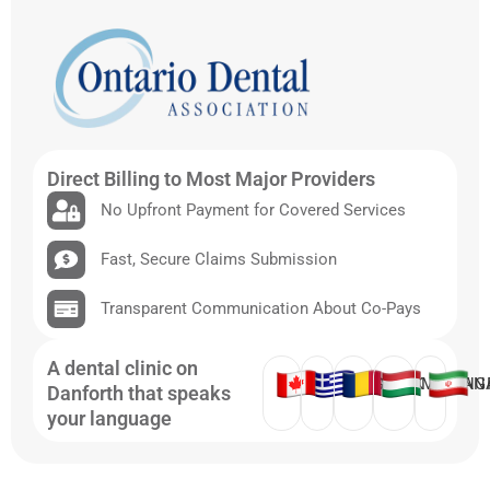
Direct Billing to Most Major Providers
No Upfront Payment for Covered Services
Fast, Secure Claims Submission
Transparent Communication About Co-Pays
A dental clinic on
ENGLISH
GREEK
ROMANIAN
HUNG
Danforth that speaks
your language