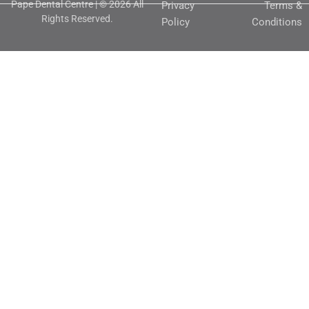
Pape Dental Centre | © 2026 All
Privacy
Terms &
Rights Reserved.
Policy
Conditions