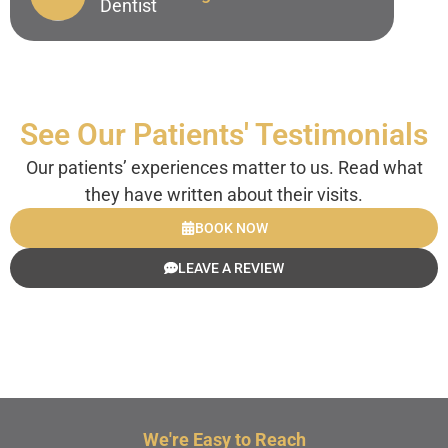
Dentist
Dr. Peter Bellingham
Endodontist
See Our Patients' Testimonials
Our patients’ experiences matter to us. Read what
they have written about their visits.
BOOK NOW
LEAVE A REVIEW
We're Easy to Reach