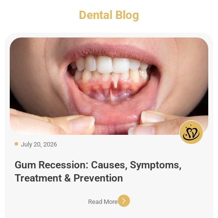
Dental Blog
July 20, 2026
Gum Recession: Causes, Symptoms,
Treatment & Prevention
Read More