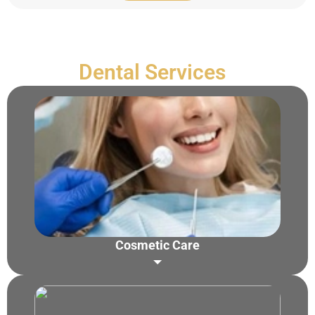
Dental Services
Cosmetic Care
Zoom Teeth Whitening
Teeth Whitening
Porcelain Veneers