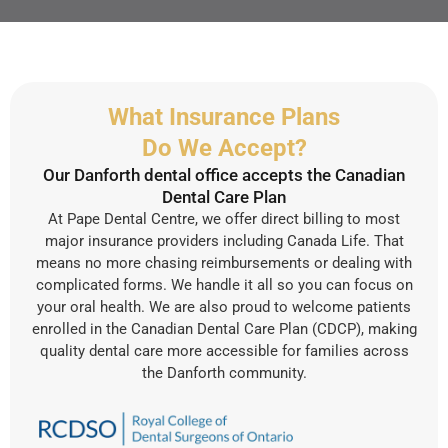
What Insurance Plans
Do We Accept?
Our Danforth dental office accepts the Canadian
Dental Care Plan
At Pape Dental Centre, we offer direct billing to most
major insurance providers including Canada Life. That
means no more chasing reimbursements or dealing with
complicated forms. We handle it all so you can focus on
your oral health. We are also proud to welcome patients
enrolled in the Canadian Dental Care Plan (CDCP), making
quality dental care more accessible for families across
the Danforth community.