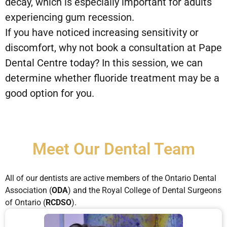
decay, which is especially important for adults
experiencing gum recession.
If you have noticed increasing sensitivity or
discomfort, why not book a consultation at Pape
Dental Centre today? In this session, we can
determine whether fluoride treatment may be a
good option for you.
Meet Our Dental Team
All of our dentists are active members of the Ontario Dental
Association (
ODA
) and the Royal College of Dental Surgeons
of Ontario (
RCDSO
).