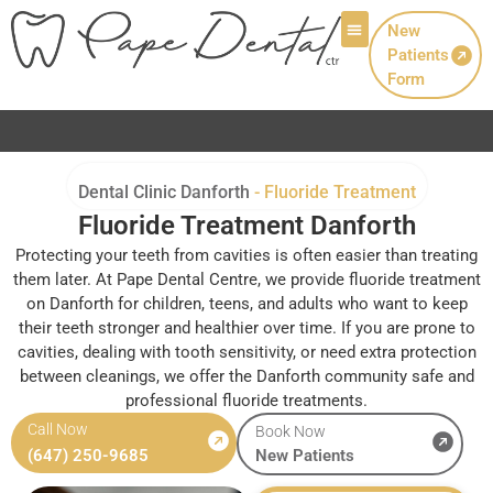
New
Patients
Patient Info
Form
Now Welcoming New P
Dental Clinic Danforth
-
Fluoride Treatment
Fluoride Treatment Danforth
Protecting your teeth from cavities is often easier than treating
them later. At Pape Dental Centre, we provide fluoride treatment
on Danforth for children, teens, and adults who want to keep
their teeth stronger and healthier over time. If you are prone to
cavities, dealing with tooth sensitivity, or need extra protection
between cleanings, we offer the Danforth community safe and
professional fluoride treatments.
Call Now
Book Now
(647) 250-9685
New Patients