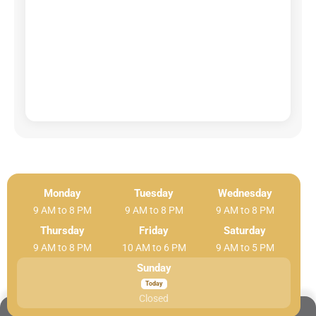
Monday
Tuesday
Wednesday
9 AM to 8 PM
9 AM to 8 PM
9 AM to 8 PM
Thursday
Friday
Saturday
9 AM to 8 PM
10 AM to 6 PM
9 AM to 5 PM
Sunday
Closed