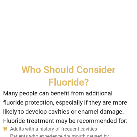
Who Should Consider
Fluoride?
Many people can benefit from additional
fluoride protection, especially if they are more
likely to develop cavities or enamel damage.
Fluoride treatment may be recommended for:
Adults with a history of frequent cavities
Patients who experience dry mouth caused by