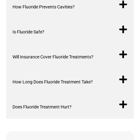
How Fluoride Prevents Cavities?
Is Fluoride Safe?
Will Insurance Cover Fluoride Treatments?
How Long Does Fluoride Treatment Take?
Does Fluoride Treatment Hurt?