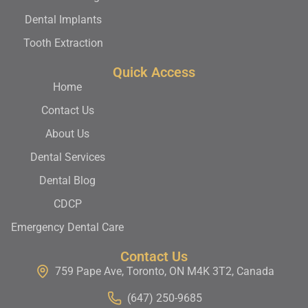
Dental Implants
Tooth Extraction
Quick Access
Home
Contact Us
About Us
Dental Services
Dental Blog
CDCP
Emergency Dental Care
Contact Us
759 Pape Ave, Toronto, ON M4K 3T2, Canada
(647) 250-9685