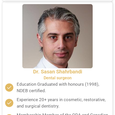
Dr. Sasan Shahrbandi
Dental surgeon
Education Graduated with honours (1998),
NDEB certified.
Experience 20+ years in cosmetic, restorative,
and surgical dentistry.