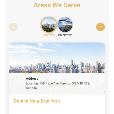
Areas We Serve
East York
Greektown
Address
Location: 759 Pape Ave, Toronto, ON M4K 3T2,
Canada
Dentist Near East York