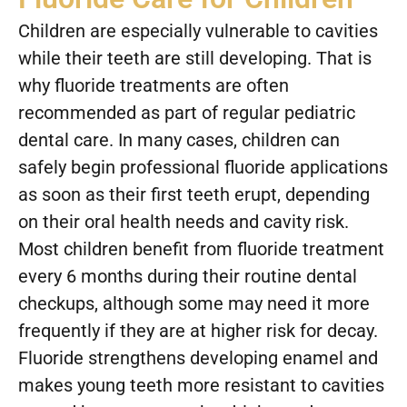
Children are especially vulnerable to cavities
while their teeth are still developing. That is
why fluoride treatments are often
recommended as part of regular pediatric
dental care. In many cases, children can
safely begin professional fluoride applications
as soon as their first teeth erupt, depending
on their oral health needs and cavity risk.
Most children benefit from fluoride treatment
every 6 months during their routine dental
checkups, although some may need it more
frequently if they are at higher risk for decay.
Fluoride strengthens developing enamel and
makes young teeth more resistant to cavities