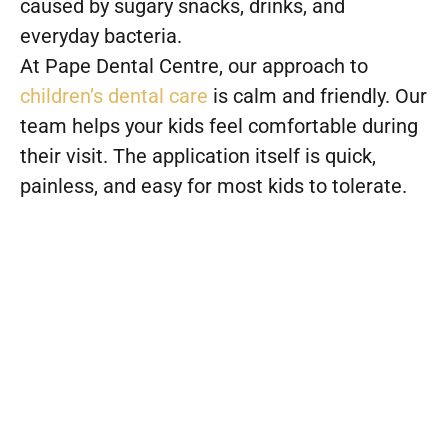
caused by sugary snacks, drinks, and
everyday bacteria.
At Pape Dental Centre, our approach to
children’s dental care
is calm and friendly. Our
team helps your kids feel comfortable during
their visit. The application itself is quick,
painless, and easy for most kids to tolerate.