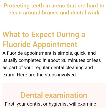
Protecting teeth in areas that are hard to
clean around braces and dental work
What to Expect During a
Fluoride Appointment
A fluoride appointment is simple, quick, and
usually completed in about 30 minutes or less
as part of your regular dental cleaning and
exam. Here are the steps involved:
Dental examination
First, your dentist or hygienist will examine