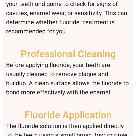
your teeth and gums to check for signs of
cavities, enamel wear, or sensitivity. This can
determine whether fluoride treatment is
recommended for you.
Professional Cleaning
Before applying fluoride, your teeth are
usually cleaned to remove plaque and
buildup. A clean surface allows the fluoride to
bond more effectively with the enamel.
Fluoride Application
The fluoride solution is then applied directly
to the teeth using a small brush, tray, or rinse.