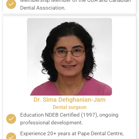
Membership Member of the ODA and Canadian
Dental Association.
Dr. Sima Dehghanian-Jam
Dental surgeon
Education NDEB Certified (1997), ongoing
professional development.
Experience 20+ years at Pape Dental Centre,