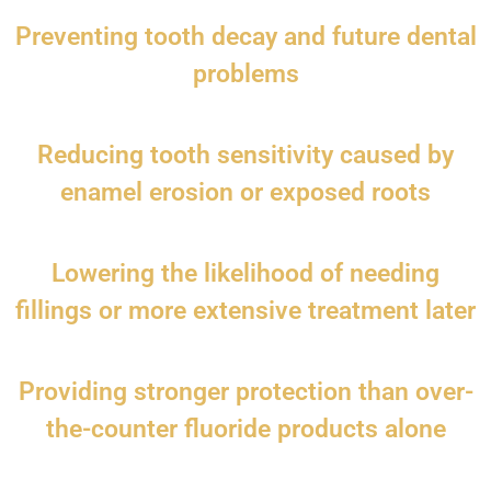
Preventing tooth decay and future dental
problems
Reducing tooth sensitivity caused by
enamel erosion or exposed roots
Lowering the likelihood of needing
fillings or more extensive treatment later
Providing stronger protection than over-
the-counter fluoride products alone