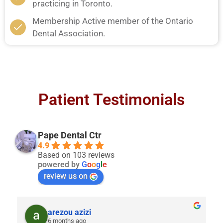
practicing in Toronto.
Membership Active member of the Ontario
Dental Association.
Patient Testimonials
Pape Dental Ctr
4.9
Based on 103 reviews
powered by
G
o
o
g
l
e
review us on
arezou azizi
6 months ago