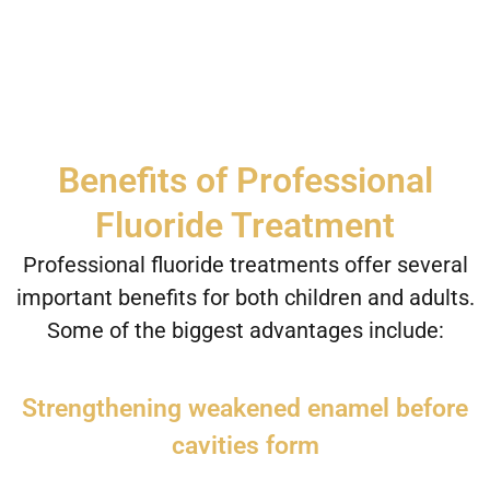
Benefits of Professional
Fluoride Treatment
Professional fluoride treatments offer several
important benefits for both children and adults.
Some of the biggest advantages include:
Strengthening weakened enamel before
cavities form