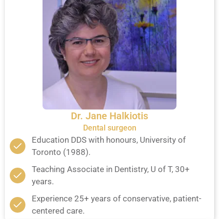
Dr. Jane Halkiotis
Dental surgeon
Education DDS with honours, University of
Toronto (1988).
Teaching Associate in Dentistry, U of T, 30+
years.
Experience 25+ years of conservative, patient-
centered care.