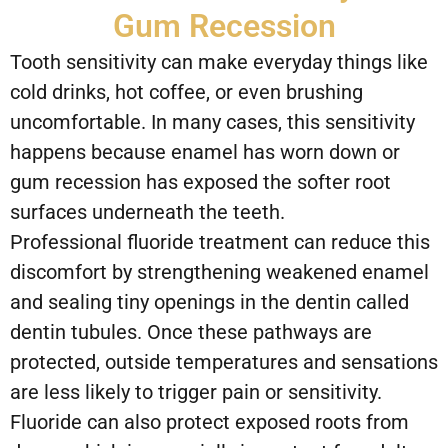
Gum Recession
Tooth sensitivity can make everyday things like
cold drinks, hot coffee, or even brushing
uncomfortable. In many cases, this sensitivity
happens because enamel has worn down or
gum recession has exposed the softer root
surfaces underneath the teeth.
Professional fluoride treatment can reduce this
discomfort by strengthening weakened enamel
and sealing tiny openings in the dentin called
dentin tubules. Once these pathways are
protected, outside temperatures and sensations
are less likely to trigger pain or sensitivity.
Fluoride can also protect exposed roots from