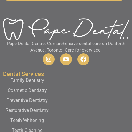
Pape Dental Centre. Comprehensive dental care on Danforth
Avenue, Toronto. Care for every age.
Dental Services
Family Dentistry
Cosmetic Dentistry
Preventive Dentistry
Restorative Dentistry
Teeth Whitening
Teeth Cleaning