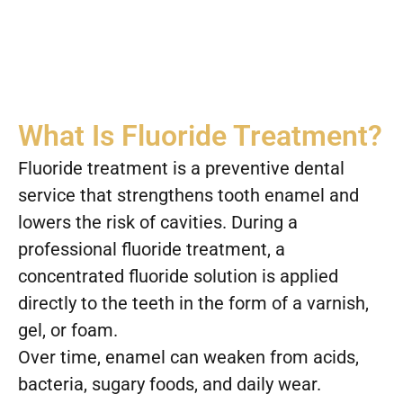
What Is Fluoride Treatment?
Fluoride treatment is a preventive dental
service that strengthens tooth enamel and
lowers the risk of cavities. During a
professional fluoride treatment, a
concentrated fluoride solution is applied
directly to the teeth in the form of a varnish,
gel, or foam.
Over time, enamel can weaken from acids,
bacteria, sugary foods, and daily wear.