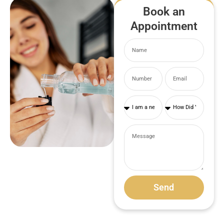
Book an
Appointment
Send