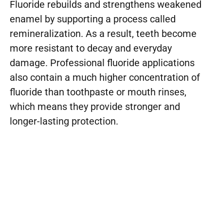
Fluoride rebuilds and strengthens weakened
enamel by supporting a process called
remineralization. As a result, teeth become
more resistant to decay and everyday
damage. Professional fluoride applications
also contain a much higher concentration of
fluoride than toothpaste or mouth rinses,
which means they provide stronger and
longer-lasting protection.