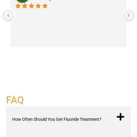
FAQ
How Often Should You Get Fluoride Treatment?