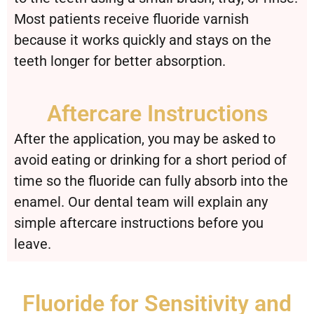
Most patients receive fluoride varnish
because it works quickly and stays on the
teeth longer for better absorption.
Aftercare Instructions
After the application, you may be asked to
avoid eating or drinking for a short period of
time so the fluoride can fully absorb into the
enamel. Our dental team will explain any
simple aftercare instructions before you
leave.
Fluoride for Sensitivity and