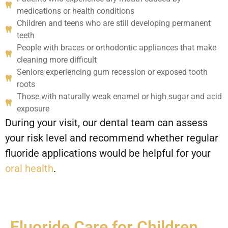
medications or health conditions
Children and teens who are still developing permanent
teeth
People with braces or orthodontic appliances that make
cleaning more difficult
Seniors experiencing gum recession or exposed tooth
roots
Those with naturally weak enamel or high sugar and acid
exposure
During your visit, our dental team can assess
your risk level and recommend whether regular
fluoride applications would be helpful for your
oral health
.
Fluoride Care for Children