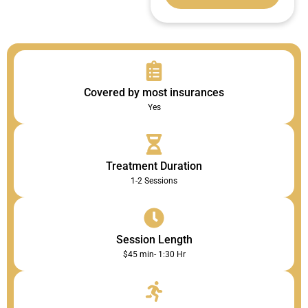
Covered by most insurances
Yes
Treatment Duration
1-2 Sessions
Session Length
$45 min- 1:30 Hr