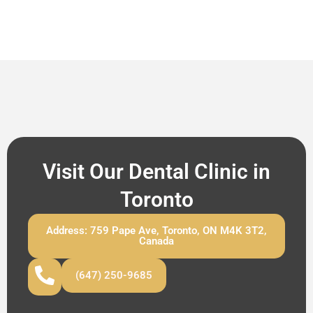
Visit Our Dental Clinic in
Toronto
Address: 759 Pape Ave, Toronto, ON M4K 3T2,
Canada
(647) 250-9685