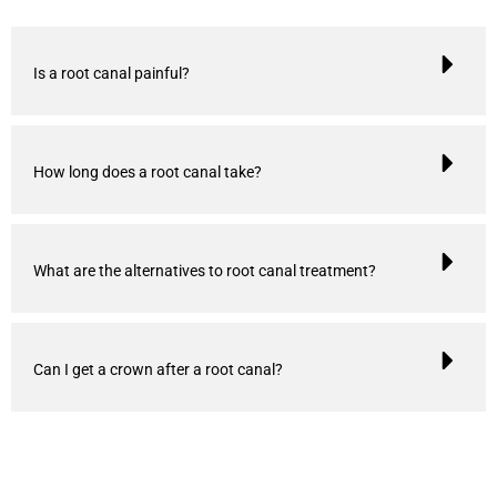
Is a root canal painful?
How long does a root canal take?
What are the alternatives to root canal treatment?
Can I get a crown after a root canal?