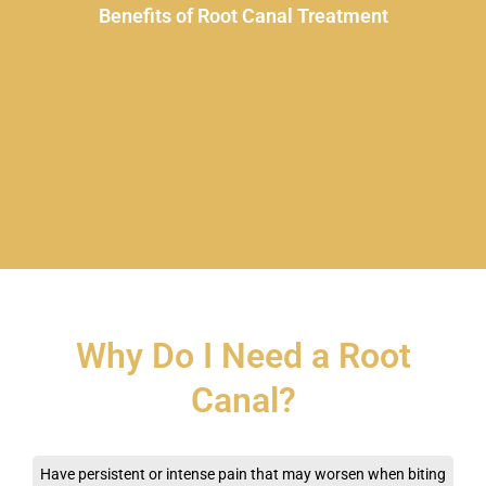
Benefits of Root Canal Treatment
Why Do I Need a Root
Canal?
Have persistent or intense pain that may worsen when biting