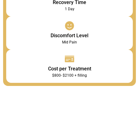
Recovery Time
1 Day
Discomfort Level
Mid Pain
Cost per Treatment
$800- $2100 + filling