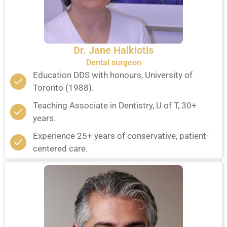
Dr. Jane Halkiotis
Dental surgeon
Education DDS with honours, University of
Toronto (1988).
Teaching Associate in Dentistry, U of T, 30+
years.
Experience 25+ years of conservative, patient-
centered care.