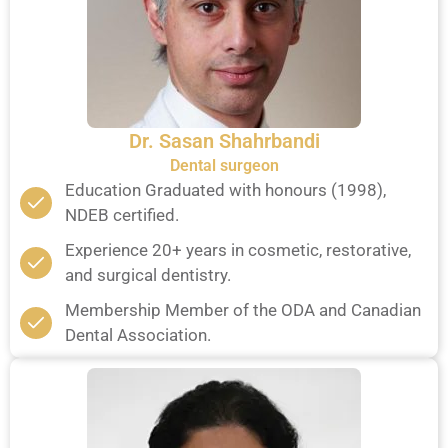
Dr. Sasan Shahrbandi
Dental surgeon
Education Graduated with honours (1998),
NDEB certified.
Experience 20+ years in cosmetic, restorative,
and surgical dentistry.
Membership Member of the ODA and Canadian
Dental Association.