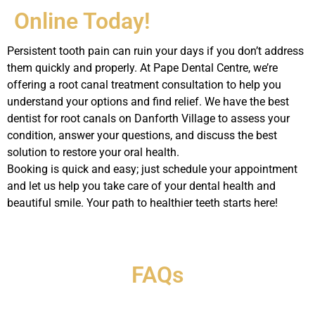
Online Today!
Persistent tooth pain can ruin your days if you don’t address
them quickly and properly. At Pape Dental Centre, we’re
offering a root canal treatment consultation to help you
understand your options and find relief. We have the best
dentist for root canals on Danforth Village to assess your
condition, answer your questions, and discuss the best
solution to restore your oral health.
Booking is quick and easy; just schedule your appointment
and let us help you take care of your dental health and
beautiful smile. Your path to healthier teeth starts here!
FAQs