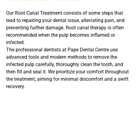
Our Root Canal Treatment consists of some steps that
lead to repairing your dental issue, alleviating pain, and
preventing further damage. Root canal therapy is often
recommended when the pulp becomes inflamed or
infected.
The professional dentists at Pape Dental Centre use
advanced tools and modern methods to remove the
infected pulp carefully, thoroughly clean the tooth, and
then fill and seal it. We prioritize your comfort throughout
the treatment, aiming for minimal discomfort and a swift
recovery.