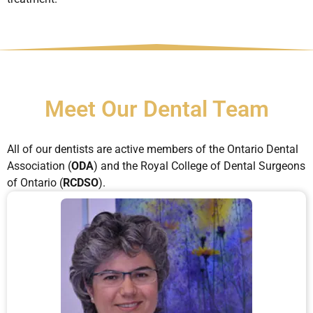
Meet Our Dental Team
All of our dentists are active members of the Ontario Dental
Association (
ODA
) and the Royal College of Dental Surgeons
of Ontario (
RCDSO
).