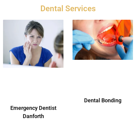
Dental Services
Dental Bonding
Emergency Dentist
Danforth