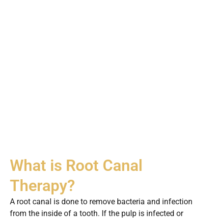
What is Root Canal
Therapy?
A root canal is done to remove bacteria and infection
from the inside of a tooth. If the pulp is infected or