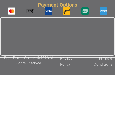
Payment Options
Pape Dental Centre | © 2026 All
Privacy
Terms &
Rights Reserved.
Policy
Conditions