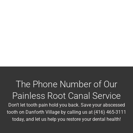
The Phone Number of Our
Painless Root Canal Service
Don’t let tooth pain hold you back. Save your abscessed
tooth on Danforth Village by calling us at (416) 465-3111
today, and let us help you restore your dental health!