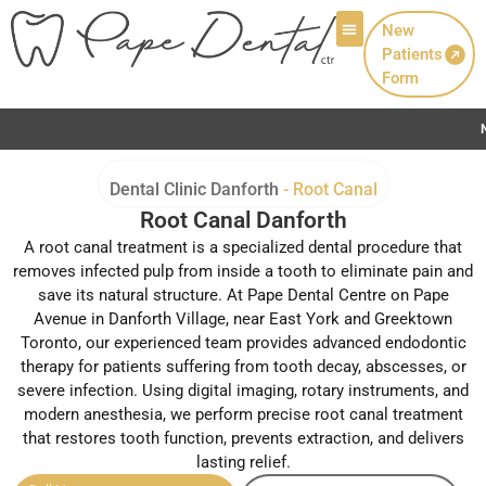
New
Patients
Patient Info
Form
Now Welcoming New Patients wi
Dental Clinic Danforth
-
Root Canal
Root Canal Danforth
A root canal treatment is a specialized dental procedure that
removes infected pulp from inside a tooth to eliminate pain and
save its natural structure. At Pape Dental Centre on Pape
Avenue in Danforth Village, near East York and Greektown
Toronto, our experienced team provides advanced endodontic
therapy for patients suffering from tooth decay, abscesses, or
severe infection. Using digital imaging, rotary instruments, and
modern anesthesia, we perform precise root canal treatment
that restores tooth function, prevents extraction, and delivers
lasting relief.