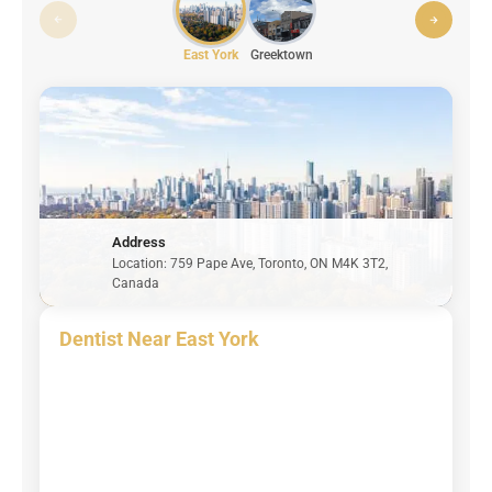
East York
Greektown
Address
Location: 759 Pape Ave, Toronto, ON M4K 3T2,
Canada
Dentist Near East York