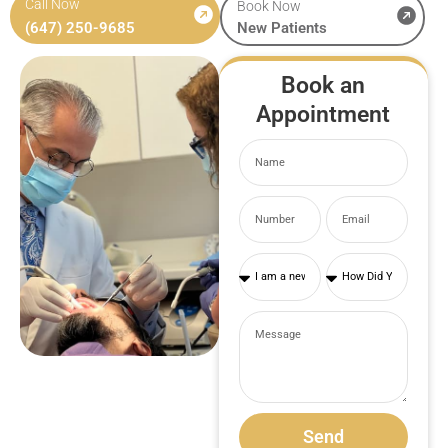
Call Now
Book Now
(647) 250-9685
New Patients
Book an
Appointment
Send