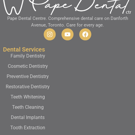
Pape Dental Centre. Comprehensive dental care on Danforth
Avenue, Toronto. Care for every age.
Dental Services
Family Dentistry
Cosmetic Dentistry
Preventive Dentistry
Restorative Dentistry
Teeth Whitening
Teeth Cleaning
Dental Implants
Tooth Extraction