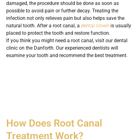
damaged, the procedure should be done as soon as
possible to avoid pain or further decay. Treating the
infection not only relieves pain but also helps save the
natural tooth. After a root canal, a
dental crown
is usually
placed to protect the tooth and restore function.
If you think you might need a root canal, visit our dental
clinic on the Danforth. Our experienced dentists will
examine your tooth and recommend the best treatment.
How Does Root Canal
Treatment Work?