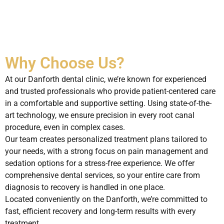
Why Choose Us?
At our Danforth dental clinic, we’re known for experienced
and trusted professionals who provide patient-centered care
in a comfortable and supportive setting. Using state-of-the-
art technology, we ensure precision in every root canal
procedure, even in complex cases.
Our team creates personalized treatment plans tailored to
your needs, with a strong focus on pain management and
sedation options for a stress-free experience. We offer
comprehensive dental services, so your entire care from
diagnosis to recovery is handled in one place.
Located conveniently on the Danforth, we’re committed to
fast, efficient recovery and long-term results with every
treatment.