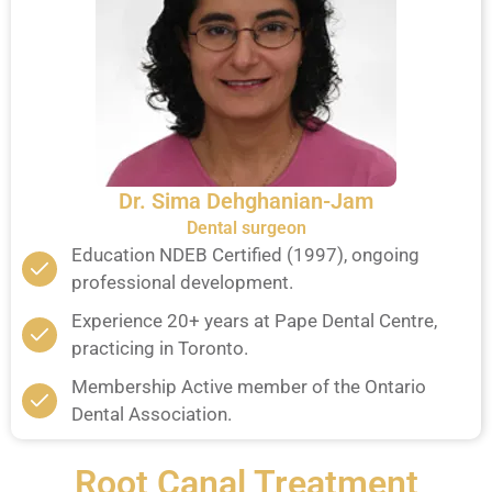
Dr. Sima Dehghanian-Jam
Dental surgeon
Education NDEB Certified (1997), ongoing
professional development.
Experience 20+ years at Pape Dental Centre,
practicing in Toronto.
Membership Active member of the Ontario
Dental Association.
Root Canal Treatment