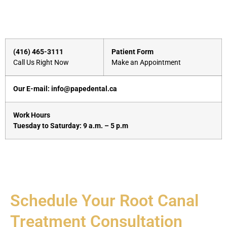
(416) 465-3111
Patient Form
Call Us Right Now
Make an Appointment
Our E-mail: info@papedental.ca
Work Hours
Tuesday to Saturday: 9 a.m. – 5 p.m
Schedule Your Root Canal
Treatment Consultation