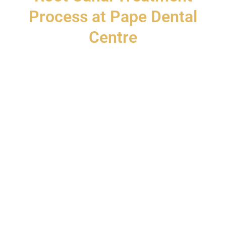
Process at Pape Dental
Centre