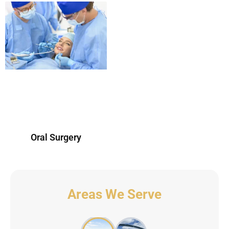
Oral Surgery
Areas We Serve