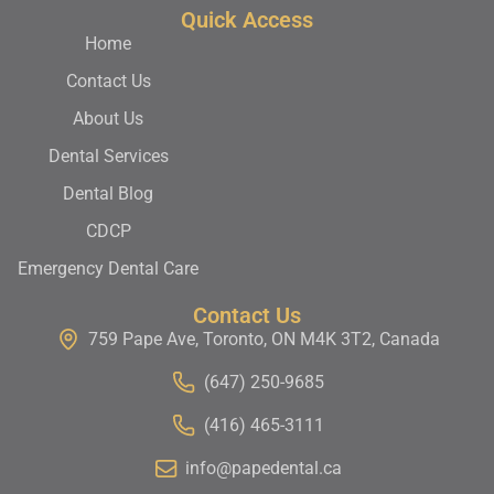
Quick Access
Home
Contact Us
About Us
Dental Services
Dental Blog
CDCP
Emergency Dental Care
Contact Us
759 Pape Ave, Toronto, ON M4K 3T2, Canada
(647) 250-9685
(416) 465-3111
info@papedental.ca