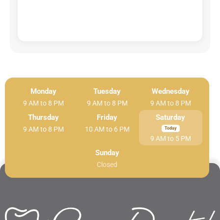
Monday
Tuesday
Wednesday
9 AM to 8 PM
9 AM to 8 PM
9 AM to 8 PM
Thursday
Friday
Saturday
9 AM to 8 PM
10 AM to 6 PM
9 AM to 5 PM
Sunday
Closed