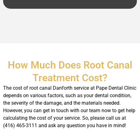
How Much Does Root Canal
Treatment Cost?
The cost of root canal Danforth service at Pape Dental Clinic
depends on various factors, such as your dental condition,
the severity of the damage, and the materials needed.
However, you can get in touch with our team now to get help
calculating the cost of your service. So, please call us at
(416) 465-3111 and ask any question you have in mind!