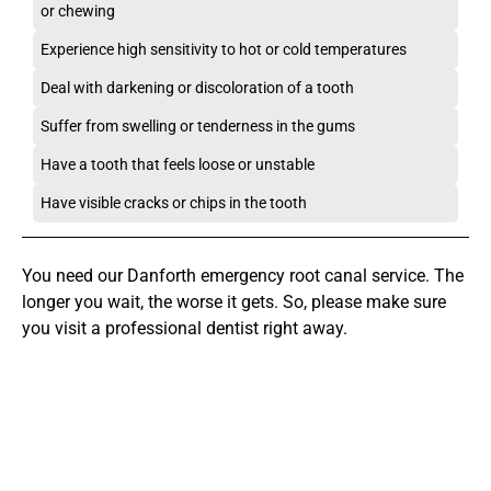
or chewing
Experience high sensitivity to hot or cold temperatures
Deal with darkening or discoloration of a tooth
Suffer from swelling or tenderness in the gums
Have a tooth that feels loose or unstable
Have visible cracks or chips in the tooth
You need our Danforth emergency root canal service. The
longer you wait, the worse it gets. So, please make sure
you visit a professional dentist right away.