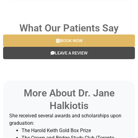
What Our Patients Say
BOOK NOW
LEAVE A REVIEW
More About Dr. Jane
Halkiotis
She received several awards and scholarships upon
graduation:
The Harold Keith Gold Box Prize
The Crown and Bridge Study Club (Toronto