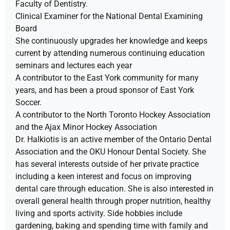
Faculty of Dentistry.
Clinical Examiner for the National Dental Examining
Board
She continuously upgrades her knowledge and keeps
current by attending numerous continuing education
seminars and lectures each year
A contributor to the East York community for many
years, and has been a proud sponsor of East York
Soccer.
A contributor to the North Toronto Hockey Association
and the Ajax Minor Hockey Association
Dr. Halkiotis is an active member of the Ontario Dental
Association and the OKU Honour Dental Society. She
has several interests outside of her private practice
including a keen interest and focus on improving
dental care through education. She is also interested in
overall general health through proper nutrition, healthy
living and sports activity. Side hobbies include
gardening, baking and spending time with family and