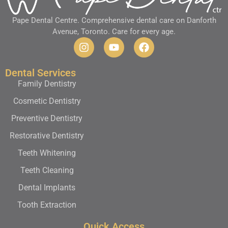
Pape Dental Centre. Comprehensive dental care on Danforth
Avenue, Toronto. Care for every age.
Dental Services
Family Dentistry
Cosmetic Dentistry
Preventive Dentistry
Restorative Dentistry
Teeth Whitening
Teeth Cleaning
Dental Implants
Tooth Extraction
Quick Access