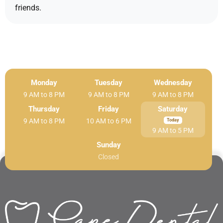
friends.
Monday
Tuesday
Wednesday
9 AM to 8 PM
9 AM to 8 PM
9 AM to 8 PM
Thursday
Friday
Saturday
9 AM to 8 PM
10 AM to 6 PM
9 AM to 5 PM
Sunday
Closed