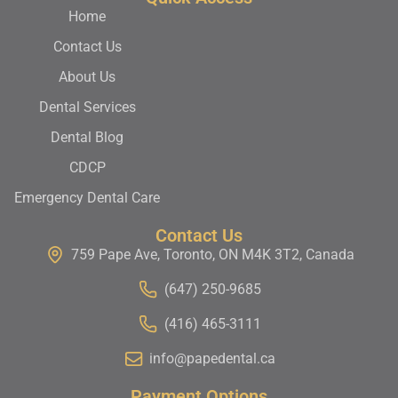
Home
Contact Us
About Us
Dental Services
Dental Blog
CDCP
Emergency Dental Care
Contact Us
759 Pape Ave, Toronto, ON M4K 3T2, Canada
(647) 250-9685
(416) 465-3111
info@papedental.ca
Payment Options