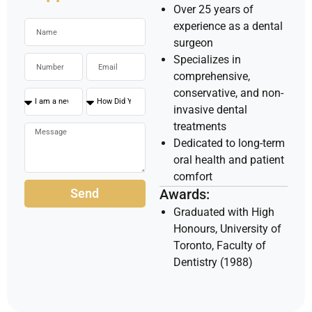
Over 25 years of
experience as a dental
surgeon
Specializes in
comprehensive,
conservative, and non-
invasive dental
treatments
Dedicated to long-term
oral health and patient
comfort
Send
Awards:
Graduated with High
Honours, University of
Toronto, Faculty of
Dentistry (1988)