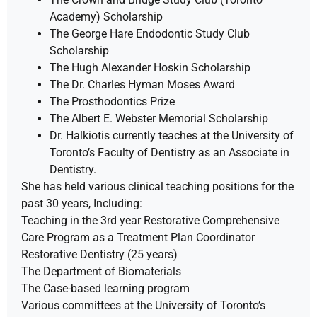
Academy) Scholarship
The George Hare Endodontic Study Club
Scholarship
The Hugh Alexander Hoskin Scholarship
The Dr. Charles Hyman Moses Award
The Prosthodontics Prize
The Albert E. Webster Memorial Scholarship
Dr. Halkiotis currently teaches at the University of
Toronto’s Faculty of Dentistry as an Associate in
Dentistry.
She has held various clinical teaching positions for the
past 30 years, Including:
Teaching in the 3rd year Restorative Comprehensive
Care Program as a Treatment Plan Coordinator
Restorative Dentistry (25 years)
The Department of Biomaterials
The Case-based learning program
Various committees at the University of Toronto’s