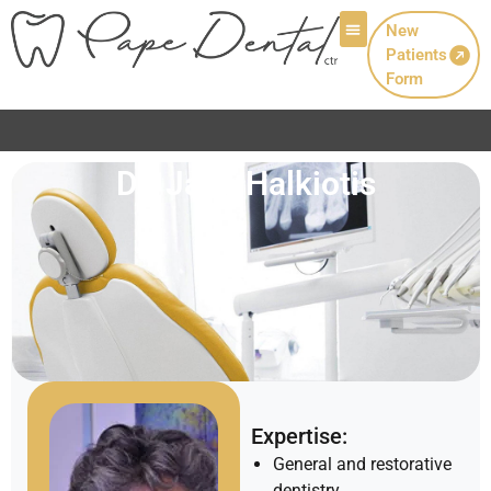
New
Patients
Patient Info
Form
Dr. Jane Halkiotis
Expertise:
General and restorative
dentistry