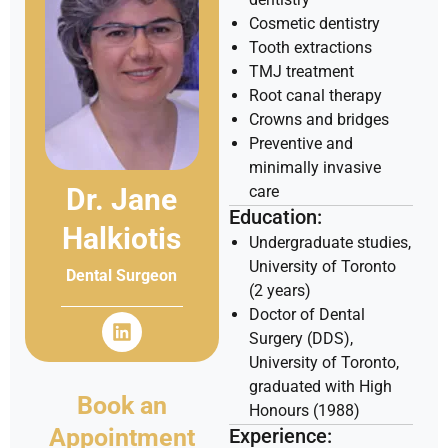
Cosmetic dentistry
Tooth extractions
TMJ treatment
Root canal therapy
Crowns and bridges
Preventive and
minimally invasive
Dr. Jane
care
Education:
Halkiotis
Undergraduate studies,
University of Toronto
Dental Surgeon
(2 years)
Doctor of Dental
Surgery (DDS),
University of Toronto,
graduated with High
Book an
Honours (1988)
Appointment
Experience: