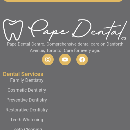
Pape Dental Centre. Comprehensive dental care on Danforth
Avenue, Toronto. Care for every age.
Dental Services
Family Dentistry
Cosmetic Dentistry
Preventive Dentistry
Restorative Dentistry
Teeth Whitening
Teeth Cleaning