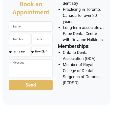
Book an
dentistry
Practicing in Toronto,
Appointment
Canada for over 20
years
Long-term associate at
Pape Dental Centre
with Dr. Jane Halkiotis
Memberships:
Ontario Dental
Association (ODA)
Member of Royal
College of Dental
Surgeons of Ontario
(RCDSO)
Send