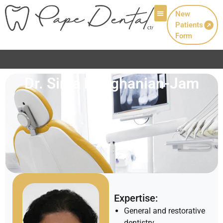
New
Patients
Patient Info
Form
Dr. Sima Dehghanian-Jam
Expertise:
General and restorative
dentistry