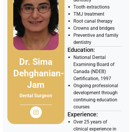
Tooth extractions
TMJ treatment
Root canal therapy
Crowns and bridges
Preventive and family
dentistry
Education:
National Dental
Dr. Sima
Examining Board of
Dehghanian-
Canada (NDEB)
Certification, 1997
Jam
Ongoing professional
development through
Dental Surgeon
continuing education
courses
Experience:
Over 25 years of
clinical experience in