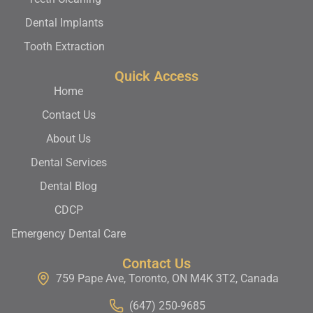
Dental Implants
Tooth Extraction
Quick Access
Home
Contact Us
About Us
Dental Services
Dental Blog
CDCP
Emergency Dental Care
Contact Us
759 Pape Ave, Toronto, ON M4K 3T2, Canada
(647) 250-9685