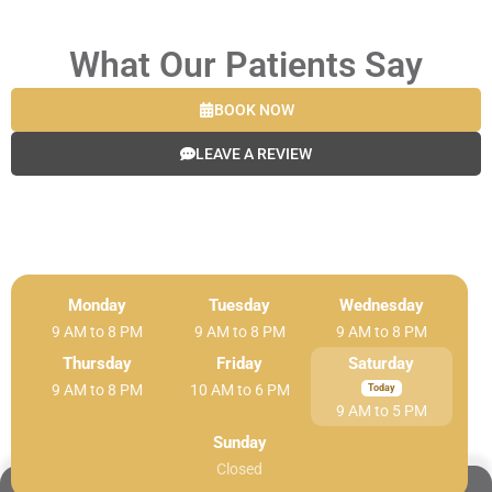
What Our Patients Say
BOOK NOW
LEAVE A REVIEW
Monday
Tuesday
Wednesday
9 AM to 8 PM
9 AM to 8 PM
9 AM to 8 PM
Thursday
Friday
Saturday
9 AM to 8 PM
10 AM to 6 PM
9 AM to 5 PM
Sunday
Closed