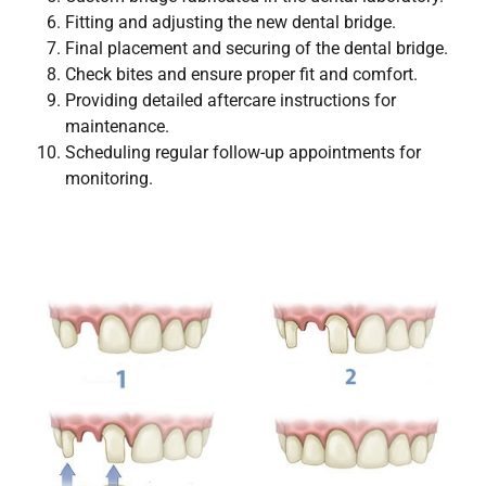
Fitting and adjusting the new dental bridge.
Final placement and securing of the dental bridge.
Check bites and ensure proper fit and comfort.
Providing detailed aftercare instructions for
maintenance.
Scheduling regular follow-up appointments for
monitoring.