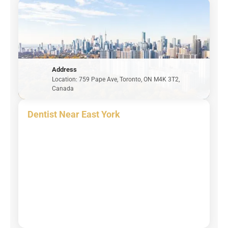
Address
Location: 759 Pape Ave, Toronto, ON M4K 3T2,
Canada
Dentist Near East York