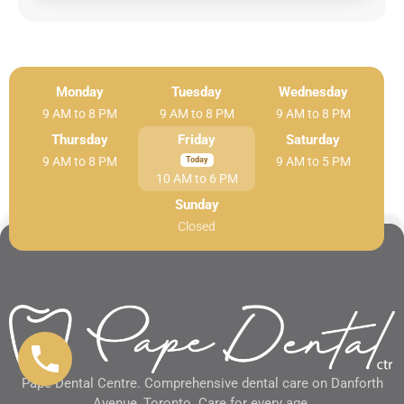
Monday
Tuesday
Wednesday
9 AM to 8 PM
9 AM to 8 PM
9 AM to 8 PM
Thursday
Friday
Saturday
9 AM to 8 PM
9 AM to 5 PM
10 AM to 6 PM
Sunday
Closed
Pape Dental Centre. Comprehensive dental care on Danforth
Avenue, Toronto. Care for every age.