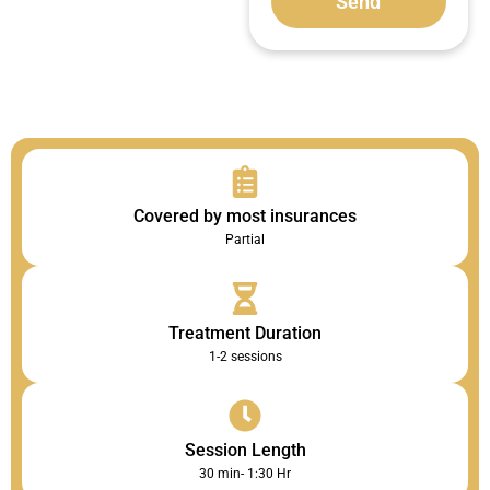
Send
Covered by most insurances
Partial
Treatment Duration
1-2 sessions
Session Length
30 min- 1:30 Hr