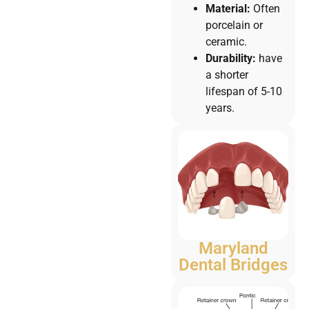
Material:
Often
porcelain or
ceramic.
Durability:
have
a shorter
lifespan of 5-10
years.
Maryland
Dental Bridges