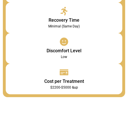
Recovery Time
Minimal (Same Day)
Discomfort Level
Low
Cost per Treatment
$2200-$5000 &up