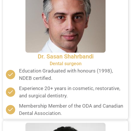
Dr. Sasan Shahrbandi
Dental surgeon
Education Graduated with honours (1998),
NDEB certified.
Experience 20+ years in cosmetic, restorative,
and surgical dentistry.
Membership Member of the ODA and Canadian
Dental Association.