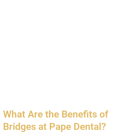
What Are the Benefits of
Bridges at Pape Dental?