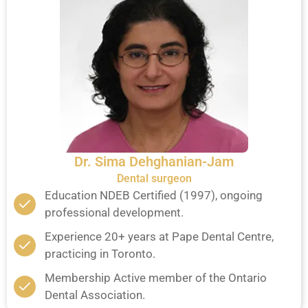
Dr. Sima Dehghanian-Jam
Dental surgeon
Education NDEB Certified (1997), ongoing
professional development.
Experience 20+ years at Pape Dental Centre,
practicing in Toronto.
Membership Active member of the Ontario
Dental Association.