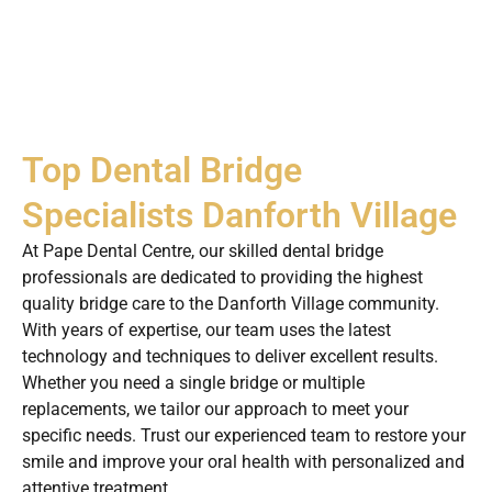
Top Dental Bridge
Specialists Danforth Village
At Pape Dental Centre, our skilled dental bridge
professionals are dedicated to providing the highest
quality bridge care to the Danforth Village community.
With years of expertise, our team uses the latest
technology and techniques to deliver excellent results.
Whether you need a single bridge or multiple
replacements, we tailor our approach to meet your
specific needs. Trust our experienced team to restore your
smile and improve your oral health with personalized and
attentive treatment.