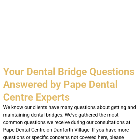
Your Dental Bridge Questions
Answered by Pape Dental
Centre Experts
We know our clients have many questions about getting and
maintaining dental bridges. We’ve gathered the most
common questions we receive during our consultations at
Pape Dental Centre on Danforth Village. If you have more
questions or specific concerns not covered here, please