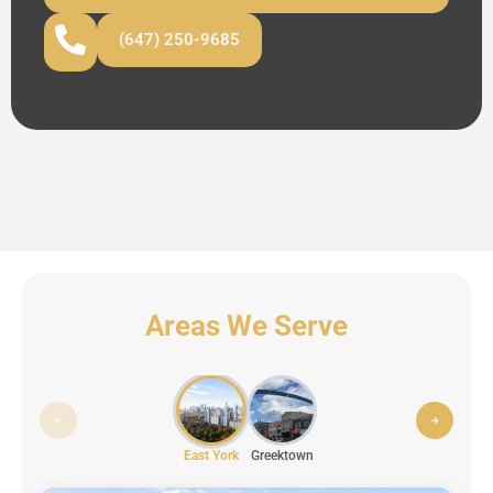
(647) 250-9685
Areas We Serve
East York
Greektown