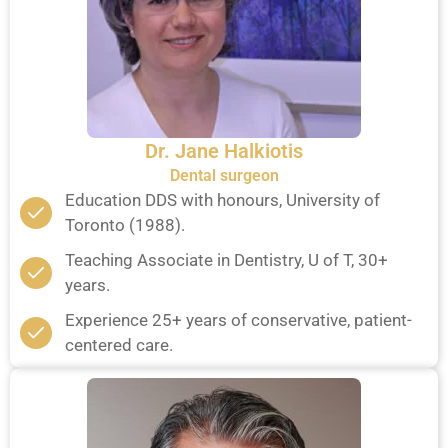
Dr. Jane Halkiotis
Dental surgeon
Education DDS with honours, University of
Toronto (1988).
Teaching Associate in Dentistry, U of T, 30+
years.
Experience 25+ years of conservative, patient-
centered care.