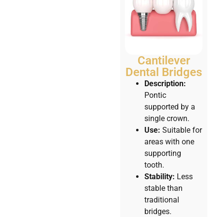
Cantilever
Dental Bridges
Description:
Pontic
supported by a
single crown.
Use:
Suitable for
areas with one
supporting
tooth.
Stability:
Less
stable than
traditional
bridges.