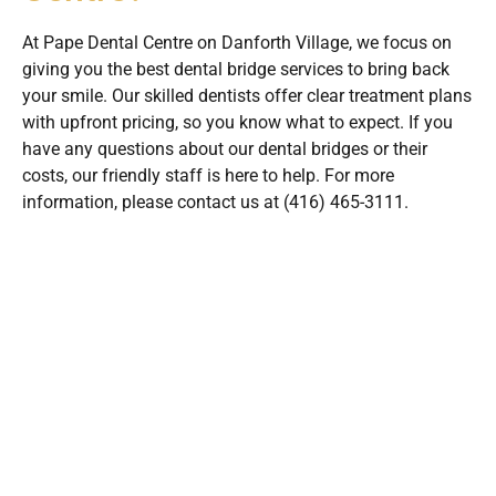
At Pape Dental Centre on Danforth Village, we focus on
giving you the best dental bridge services to bring back
your smile. Our skilled dentists offer clear treatment plans
with upfront pricing, so you know what to expect. If you
have any questions about our dental bridges or their
costs, our friendly staff is here to help. For more
information, please contact us at (416) 465-3111.