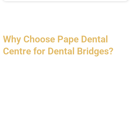
Why Choose Pape Dental
Centre for Dental Bridges?