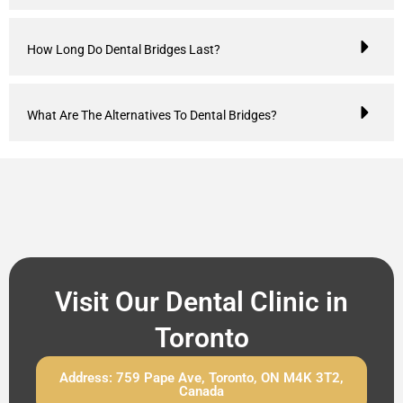
How Long Do Dental Bridges Last?
What Are The Alternatives To Dental Bridges?
Visit Our Dental Clinic in
Toronto
Address: 759 Pape Ave, Toronto, ON M4K 3T2,
Canada