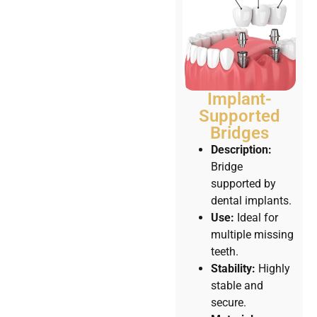
Implant-
Supported
Bridges
Description:
Bridge
supported by
dental implants.
Use:
Ideal for
multiple missing
teeth.
Stability:
Highly
stable and
secure.