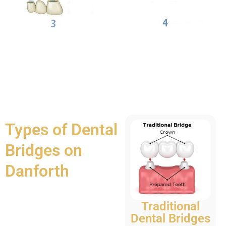
Types of Dental
Bridges on
Danforth
Traditional
Dental Bridges