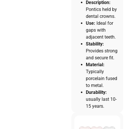
Description:
Pontics held by
dental crowns.
Use:
Ideal for
gaps with
adjacent teeth.
Stability:
Provides strong
and secure fit.
Material:
Typically
porcelain fused
to metal.
Durability:
usually last 10-
15 years.