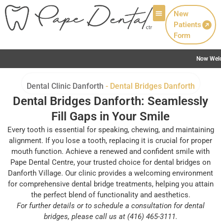
New
Patients
Patient Info
Form
Now Welcoming New Patients with Canadian Denta
Dental Clinic Danforth
-
Dental Bridges Danforth
Dental Bridges Danforth: Seamlessly
Fill Gaps in Your Smile
Every tooth is essential for speaking, chewing, and maintaining
alignment. If you lose a tooth, replacing it is crucial for proper
mouth function. Achieve a renewed and confident smile with
Pape Dental Centre, your trusted choice for dental bridges on
Danforth Village. Our clinic provides a welcoming environment
for comprehensive dental bridge treatments, helping you attain
the perfect blend of functionality and aesthetics.
For further details or to schedule a consultation for dental
bridges, please call us at (416) 465-3111.