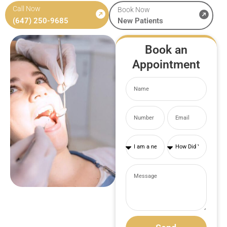
Call Now
Book Now
(647) 250-9685
New Patients
Book an
Appointment