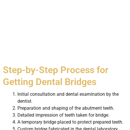
Step-by-Step Process for
Getting Dental Bridges
Initial consultation and dental examination by the
dentist.
Preparation and shaping of the abutment teeth.
Detailed impression of teeth taken for bridge.
A temporary bridge placed to protect prepared teeth.
Custom bridge fabricated in the dental laboratory.