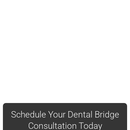
Schedule Your Dental Bridge
Consultation Today