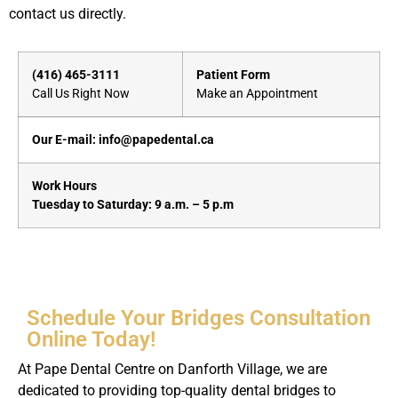
contact us directly.
(416) 465-3111
Patient Form
Call Us Right Now
Make an Appointment
Our E-mail: info@papedental.ca
Work Hours
Tuesday to Saturday: 9 a.m. – 5 p.m
Schedule Your Bridges Consultation
Online Today!
At Pape Dental Centre on Danforth Village, we are
dedicated to providing top-quality dental bridges to