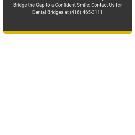
Bridge the Gap to a Confident Smile: Contact Us for
Dental Bridges at (416) 465-3111