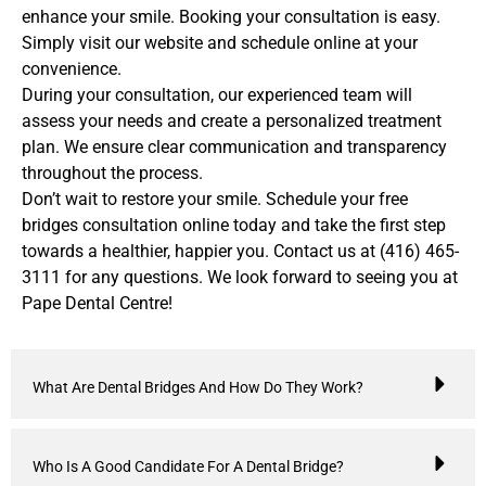
enhance your smile. Booking your consultation is easy.
Simply visit our website and schedule online at your
convenience.
During your consultation, our experienced team will
assess your needs and create a personalized treatment
plan. We ensure clear communication and transparency
throughout the process.
Don’t wait to restore your smile. Schedule your free
bridges consultation online today and take the first step
towards a healthier, happier you. Contact us at (416) 465-
3111 for any questions. We look forward to seeing you at
Pape Dental Centre!
What Are Dental Bridges And How Do They Work?
Who Is A Good Candidate For A Dental Bridge?