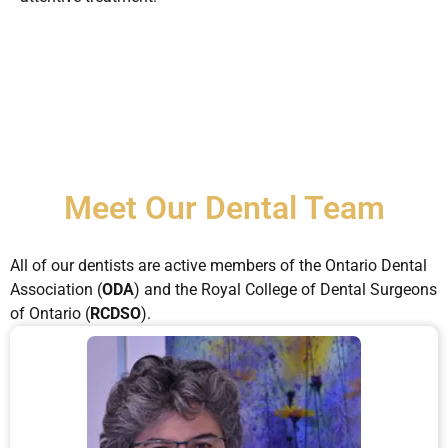
Meet Our Dental Team
All of our dentists are active members of the Ontario Dental
Association (
ODA
) and the Royal College of Dental Surgeons
of Ontario (
RCDSO
).