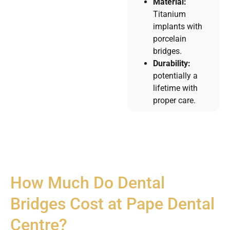
Material:
Titanium
implants with
porcelain
bridges.
Durability:
potentially a
lifetime with
proper care.
How Much Do Dental
Bridges Cost at Pape Dental
Centre?