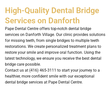
High-Quality Dental Bridge
Services on Danforth
Pape Dental Centre offers top-notch dental bridge
services on Danforth Village. Our clinic provides solutions
for missing teeth, from single bridges to multiple teeth
restorations. We create personalized treatment plans to
restore your smile and improve oral function. Using the
latest technology, we ensure you receive the best dental
bridge care possible.
Contact us at (416) 465-3111 to start your journey to a
healthier, more confident smile with our exceptional
dental bridge services at Pape Dental Centre.