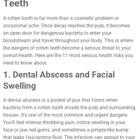
Teeth
A rotten tooth is far more than a cosmetic problem or
occasional ache. Once decay reaches the pulp, it becomes
an open door for dangerous bacteria to enter your
bloodstream and travel throughout your body. This is where
the dangers of rotten teeth become a serious threat to your
overall health. Here are the 11 most serious health risks you
need to know about.
1. Dental Abscess and Facial
Swelling
A dental abscess is a pocket of pus that forms when
bacteria from a rotten tooth invade the pulp and surrounding
tissues. It’s one of the most common and urgent dangers.
You’ll feel intense throbbing pain, notice swelling in your
face or jaw, red gums, and sometimes a pimple-like bump
that leaks foul-tasting fluid. The infection can spread to your