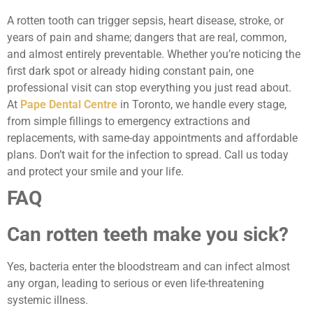
A rotten tooth can trigger sepsis, heart disease, stroke, or
years of pain and shame; dangers that are real, common,
and almost entirely preventable. Whether you’re noticing the
first dark spot or already hiding constant pain, one
professional visit can stop everything you just read about.
At
Pape Dental Centre
in Toronto, we handle every stage,
from simple fillings to emergency extractions and
replacements, with same-day appointments and affordable
plans. Don’t wait for the infection to spread. Call us today
and protect your smile and your life.
FAQ
Can rotten teeth make you sick?
Yes, bacteria enter the bloodstream and can infect almost
any organ, leading to serious or even life-threatening
systemic illness.