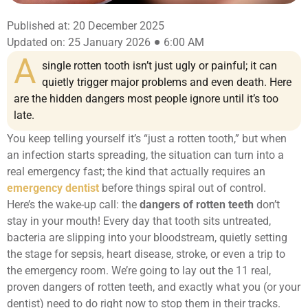
Published at: 20 December 2025
Updated on: 25 January 2026
6:00 AM
A
single rotten tooth isn’t just ugly or painful; it can
quietly trigger major problems and even death. Here
are the hidden dangers most people ignore until it’s too
late.
You keep telling yourself it’s “just a rotten tooth,” but when
an infection starts spreading, the situation can turn into a
real emergency fast; the kind that actually requires an
emergency dentist
before things spiral out of control.
Here’s the wake-up call: the
dangers of rotten teeth
don’t
stay in your mouth! Every day that tooth sits untreated,
bacteria are slipping into your bloodstream, quietly setting
the stage for sepsis, heart disease, stroke, or even a trip to
the emergency room. We’re going to lay out the 11 real,
proven dangers of rotten teeth, and exactly what you (or your
dentist) need to do right now to stop them in their tracks.