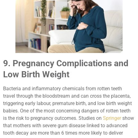
9. Pregnancy Complications and
Low Birth Weight
Bacteria and inflammatory chemicals from rotten teeth
travel through the bloodstream and can cross the placenta,
triggering early labour, premature birth, and low birth weight
babies. One of the most concerning dangers of rotten teeth
is the risk to pregnancy outcomes. Studies on
Springer
show
that mothers with severe gum disease linked to advanced
tooth decay are more than 6 times more likely to deliver