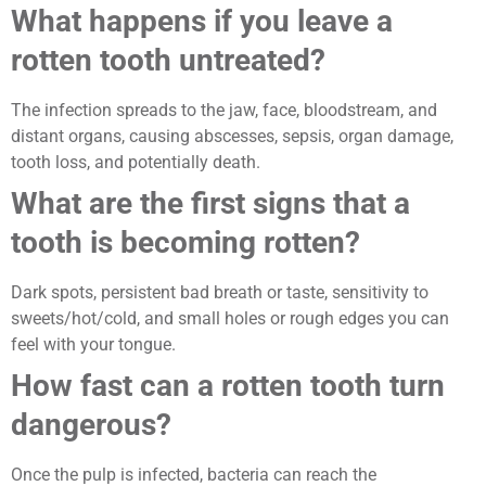
What happens if you leave a
rotten tooth untreated?
The infection spreads to the jaw, face, bloodstream, and
distant organs, causing abscesses, sepsis, organ damage,
tooth loss, and potentially death.
What are the first signs that a
tooth is becoming rotten?
Dark spots, persistent bad breath or taste, sensitivity to
sweets/hot/cold, and small holes or rough edges you can
feel with your tongue.
How fast can a rotten tooth turn
dangerous?
Once the pulp is infected, bacteria can reach the