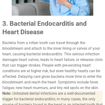
3. Bacterial Endocarditis and
Heart Disease
Bacteria from a rotten tooth can travel through the
bloodstream and attach to the inner lining or valves of your
heart, causing bacterial endocarditis. This serious infection
damages heart valves, leads to heart failure, or releases clots
that can trigger strokes. People with pre-existing heart
conditions are at higher risk, but even healthy hearts can be
affected. Delaying care gives bacteria more time to enter the
bloodstream and reach the heart. Symptoms include fever,
fatigue, new heart murmurs, and tiny red spots on the skin.
Note:
Untreated dental infections are a well-documented
trigger for bacterial endocarditis; in many cases, the only
source of bacteria found in the heart is an infected tooth that