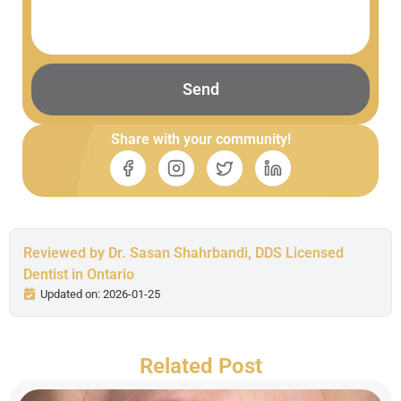
Send
Share with your community!
Reviewed by Dr. Sasan Shahrbandi, DDS Licensed
Dentist in Ontario
Updated on: 2026-01-25
Related Post