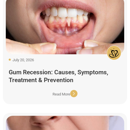
July 20, 2026
Gum Recession: Causes, Symptoms,
Treatment & Prevention
Read More