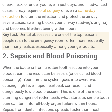
cheek, neck, or under your eye in just days, and in advanced
cases, it may require
oral surgery
or even a
same-day
extraction
to drain the infection and protect the airway. In
severe cases, swelling blocks your airway (Ludwig’s angina)
and becomes life-threatening within hours.
Key fact:
Dental abscesses are one of the top reasons
people rush to the emergency room; often more frequently
than many realize, especially among younger adults.
2. Sepsis and Blood Poisoning
When the bacteria from a rotten tooth escape into your
bloodstream, the result can be sepsis (once called blood
poisoning). Your immune system goes into overdrive,
causing high fever, rapid heartbeat, confusion, and
dangerously low blood pressure. This is one of the most
alarming dangers of rotten teeth; what starts as simple tooth
pain can turn into full-body organ failure within hours.
Sepsis from dental infections spreads faster than most