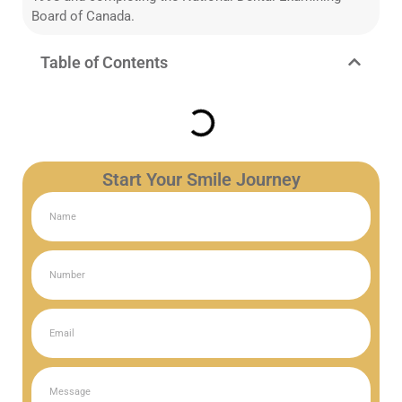
Board of Canada.
Table of Contents
Start Your Smile Journey