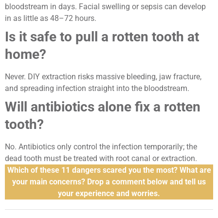
bloodstream in days. Facial swelling or sepsis can develop
in as little as 48–72 hours.
Is it safe to pull a rotten tooth at
home?
Never. DIY extraction risks massive bleeding, jaw fracture,
and spreading infection straight into the bloodstream.
Will antibiotics alone fix a rotten
tooth?
No. Antibiotics only control the infection temporarily; the
dead tooth must be treated with root canal or extraction.
Which of these 11 dangers scared you the most? What are
your main concerns? Drop a comment below and tell us
your experience and worries.