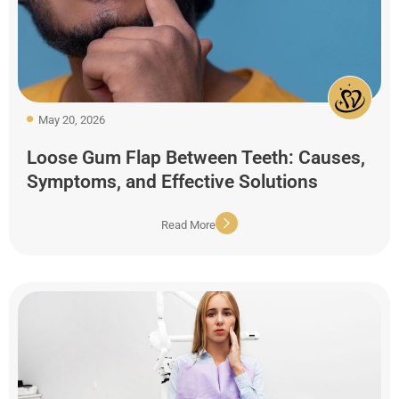
May 20, 2026
Loose Gum Flap Between Teeth: Causes,
Symptoms, and Effective Solutions
Read More