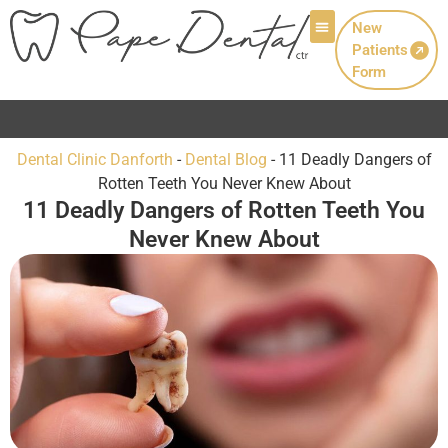
New
Patients
Patient Info
Form
Now Welcoming New Patients with Canadian
Dental Clinic Danforth
-
Dental Blog
-
11 Deadly Dangers of
Rotten Teeth You Never Knew About
11 Deadly Dangers of Rotten Teeth You
Never Knew About