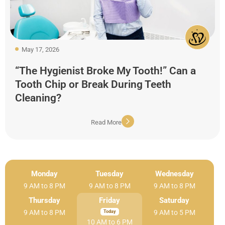
May 17, 2026
“The Hygienist Broke My Tooth!” Can a
Tooth Chip or Break During Teeth
Cleaning?
Read More
Monday
Tuesday
Wednesday
9 AM to 8 PM
9 AM to 8 PM
9 AM to 8 PM
Thursday
Friday
Saturday
9 AM to 8 PM
9 AM to 5 PM
10 AM to 6 PM