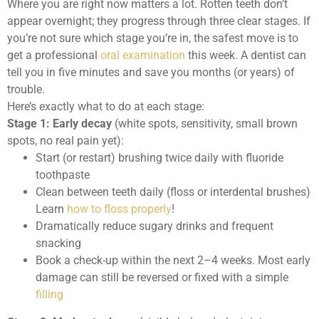
Where you are right now matters a lot. Rotten teeth don’t
appear overnight; they progress through three clear stages. If
you’re not sure which stage you’re in, the safest move is to
get a professional
oral examination
this week. A dentist can
tell you in five minutes and save you months (or years) of
trouble.
Here’s exactly what to do at each stage:
Stage 1: Early decay
(white spots, sensitivity, small brown
spots, no real pain yet):
Start (or restart) brushing twice daily with fluoride
toothpaste
Clean between teeth daily (floss or interdental brushes)
Learn
how to floss properly
!
Dramatically reduce sugary drinks and frequent
snacking
Book a check-up within the next 2–4 weeks. Most early
damage can still be reversed or fixed with a simple
filling