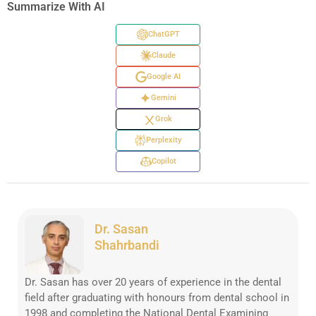
Summarize With AI
ChatGPT
Claude
Google AI
Gemini
Grok
Perplexity
Copilot
Dr. Sasan
Shahrbandi
Dr. Sasan has over 20 years of experience in the dental
field after graduating with honours from dental school in
1998 and completing the National Dental Examining