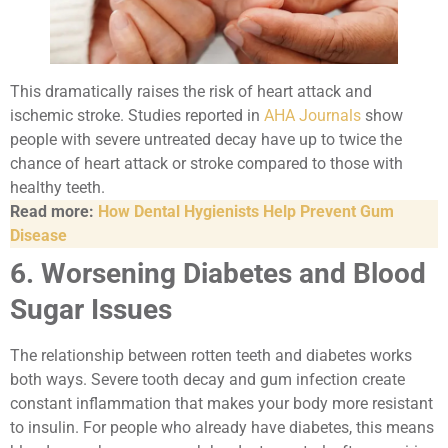
This dramatically raises the risk of heart attack and
ischemic stroke. Studies reported in
AHA Journals
show
people with severe untreated decay have up to twice the
chance of heart attack or stroke compared to those with
healthy teeth.
Read more:
How Dental Hygienists Help Prevent Gum
Disease
6. Worsening Diabetes and Blood
Sugar Issues
The relationship between rotten teeth and diabetes works
both ways. Severe tooth decay and gum infection create
constant inflammation that makes your body more resistant
to insulin. For people who already have diabetes, this means