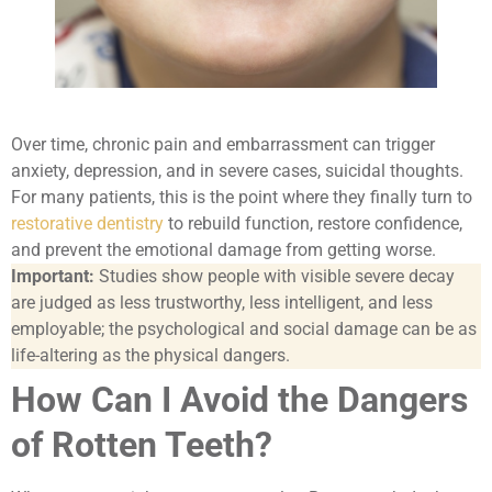
Over time, chronic pain and embarrassment can trigger
anxiety, depression, and in severe cases, suicidal thoughts.
For many patients, this is the point where they finally turn to
restorative dentistry
to rebuild function, restore confidence,
and prevent the emotional damage from getting worse.
Important:
Studies show people with visible severe decay
are judged as less trustworthy, less intelligent, and less
employable; the psychological and social damage can be as
life-altering as the physical dangers.
How Can I Avoid the Dangers
of Rotten Teeth?