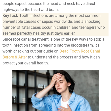
people expect because the head and neck have direct
highways to the heart and brain.
Key fact:
Tooth infections are among the most common
preventable causes of sepsis worldwide, and a shocking
number of fatal cases occur in children and teenagers who
seemed perfectly healthy just days earlier.
Since root canal treatment is one of the key ways to stop a
tooth infection from spreading into the bloodstream, it’s
worth checking out our guide on
Dead Tooth Root Canal
Before & After
to understand the process and how it can
protect your overall health.