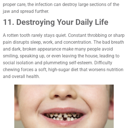
proper care, the infection can destroy large sections of the
jaw and spread further.
11. Destroying Your Daily Life
A rotten tooth rarely stays quiet. Constant throbbing or sharp
pain disrupts sleep, work, and concentration. The bad breath
and dark, broken appearance make many people avoid
smiling, speaking up, or even leaving the house, leading to
social isolation and plummeting self-esteem. Difficulty
chewing forces a soft, high-sugar diet that worsens nutrition
and overall health.