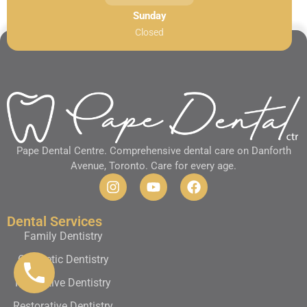
Sunday
Closed
Pape Dental Centre. Comprehensive dental care on Danforth
Avenue, Toronto. Care for every age.
Dental Services
Family Dentistry
Cosmetic Dentistry
Preventive Dentistry
Restorative Dentistry