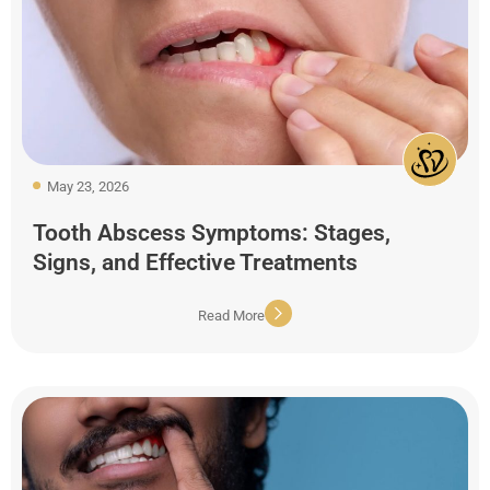
May 23, 2026
Tooth Abscess Symptoms: Stages,
Signs, and Effective Treatments
Read More