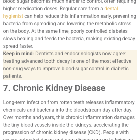
blood sugar becomes much harder to control, often requiring
higher medication doses. Regular care from a
dental
hygienist
can help reduce this inflammation early, preventing
bacteria from spreading and lowering the metabolic stress
on the body. At the same time, poorly controlled diabetes
slows healing and feeds the bacteria, making existing decay
spread faster.
Keep in mind:
Dentists and endocrinologists now agree:
treating advanced tooth decay is one of the most effective
non-drug ways to improve blood-sugar control in diabetic
patients.
7. Chronic Kidney Disease
Long-term infection from rotten teeth releases inflammatory
chemicals and bacteria into the bloodstream day after day.
Over months and years, this chronic inflammation damages
the tiny blood vessels inside the kidneys, accelerating the
progression of chronic kidney disease (CKD). People with
severe untreated decay and gum disease are up to twice as