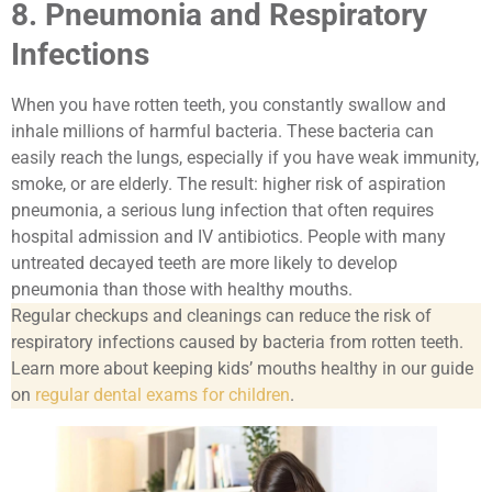
8. Pneumonia and Respiratory
Infections
When you have rotten teeth, you constantly swallow and
inhale millions of harmful bacteria. These bacteria can
easily reach the lungs, especially if you have weak immunity,
smoke, or are elderly. The result: higher risk of aspiration
pneumonia, a serious lung infection that often requires
hospital admission and IV antibiotics. People with many
untreated decayed teeth are more likely to develop
pneumonia than those with healthy mouths.
Regular checkups and cleanings can reduce the risk of
respiratory infections caused by bacteria from rotten teeth.
Learn more about keeping kids’ mouths healthy in our guide
on
regular dental exams for children
.