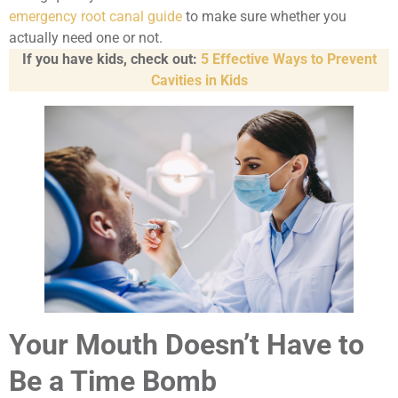
emergency root canal guide
to make sure whether you
actually need one or not.
If you have kids, check out:
5 Effective Ways to Prevent
Cavities in Kids
Your Mouth Doesn’t Have to
Be a Time Bomb