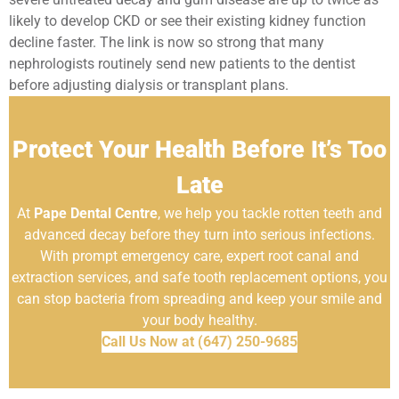
likely to develop CKD or see their existing kidney function
decline faster. The link is now so strong that many
nephrologists routinely send new patients to the dentist
before adjusting dialysis or transplant plans.
Protect Your Health Before It’s Too
Late
At
Pape Dental Centre
, we help you tackle rotten teeth and
advanced decay before they turn into serious infections.
With prompt emergency care, expert root canal and
extraction services, and safe tooth replacement options, you
can stop bacteria from spreading and keep your smile and
your body healthy.
Call Us Now at (647) 250-9685