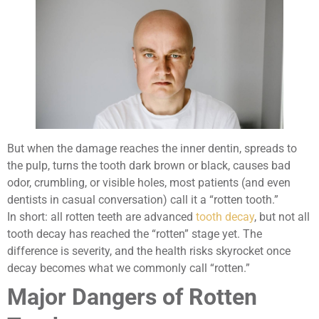
But when the damage reaches the inner dentin, spreads to
the pulp, turns the tooth dark brown or black, causes bad
odor, crumbling, or visible holes, most patients (and even
dentists in casual conversation) call it a “rotten tooth.”
In short: all rotten teeth are advanced
tooth decay
, but not all
tooth decay has reached the “rotten” stage yet. The
difference is severity, and the health risks skyrocket once
decay becomes what we commonly call “rotten.”
Major Dangers of Rotten