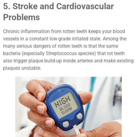
5. Stroke and Cardiovascular
Problems
Chronic inflammation from rotten teeth keeps your blood
vessels in a constant low-grade irritated state. Among the
many serious dangers of rotten teeth is that the same
bacteria (especially Streptococcus species) that rot teeth
also trigger plaque build-up inside arteries and make existing
plaques unstable.