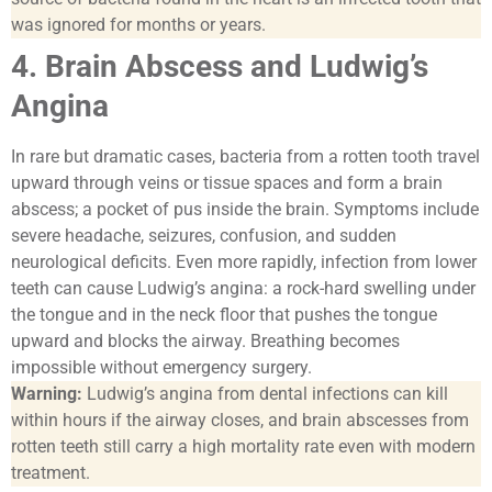
was ignored for months or years.
4. Brain Abscess and Ludwig’s
Angina
In rare but dramatic cases, bacteria from a rotten tooth travel
upward through veins or tissue spaces and form a brain
abscess; a pocket of pus inside the brain. Symptoms include
severe headache, seizures, confusion, and sudden
neurological deficits. Even more rapidly, infection from lower
teeth can cause Ludwig’s angina: a rock-hard swelling under
the tongue and in the neck floor that pushes the tongue
upward and blocks the airway. Breathing becomes
impossible without emergency surgery.
Warning:
Ludwig’s angina from dental infections can kill
within hours if the airway closes, and brain abscesses from
rotten teeth still carry a high mortality rate even with modern
treatment.