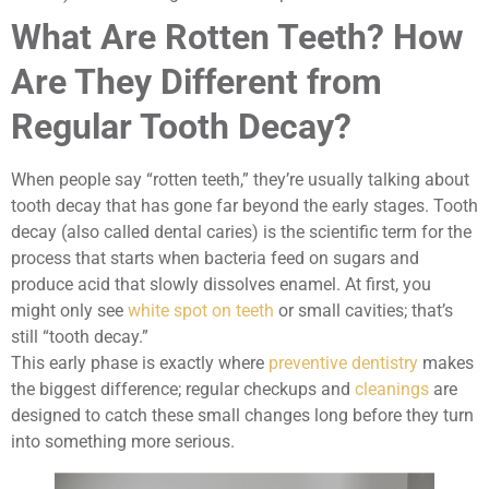
What Are Rotten Teeth? How
Are They Different from
Regular Tooth Decay?
When people say “rotten teeth,” they’re usually talking about
tooth decay that has gone far beyond the early stages. Tooth
decay (also called dental caries) is the scientific term for the
process that starts when bacteria feed on sugars and
produce acid that slowly dissolves enamel. At first, you
might only see
white spot on teeth
or small cavities; that’s
still “tooth decay.”
This early phase is exactly where
preventive dentistry
makes
the biggest difference; regular checkups and
cleanings
are
designed to catch these small changes long before they turn
into something more serious.