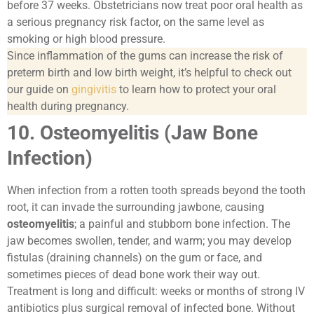
before 37 weeks. Obstetricians now treat poor oral health as
a serious pregnancy risk factor, on the same level as
smoking or high blood pressure.
Since inflammation of the gums can increase the risk of
preterm birth and low birth weight, it’s helpful to check out
our guide on
gingivitis
to learn how to protect your oral
health during pregnancy.
10. Osteomyelitis (Jaw Bone
Infection)
When infection from a rotten tooth spreads beyond the tooth
root, it can invade the surrounding jawbone, causing
osteomyelitis
; a painful and stubborn bone infection. The
jaw becomes swollen, tender, and warm; you may develop
fistulas (draining channels) on the gum or face, and
sometimes pieces of dead bone work their way out.
Treatment is long and difficult: weeks or months of strong IV
antibiotics plus surgical removal of infected bone. Without