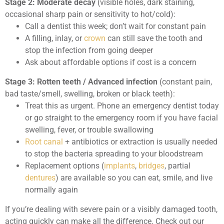
Stage 2: Moderate decay
(visible holes, dark staining,
occasional sharp pain or sensitivity to hot/cold):
Call a dentist this week; don’t wait for constant pain
A filling, inlay, or
crown
can still save the tooth and
stop the infection from going deeper
Ask about affordable options if cost is a concern
Stage 3: Rotten teeth / Advanced infection
(constant pain,
bad taste/smell, swelling, broken or black teeth):
Treat this as urgent. Phone an emergency dentist today
or go straight to the emergency room if you have facial
swelling, fever, or trouble swallowing
Root canal
+ antibiotics or extraction is usually needed
to stop the bacteria spreading to your bloodstream
Replacement options (
implants
,
bridges
, partial
dentures
) are available so you can eat, smile, and live
normally again
If you’re dealing with severe pain or a visibly damaged tooth,
acting quickly can make all the difference. Check out our