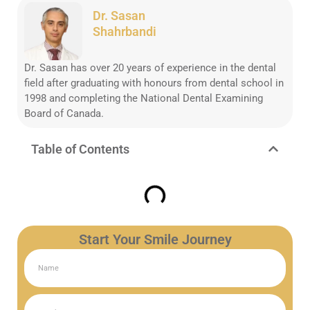
Dr. Sasan
Shahrbandi
Dr. Sasan has over 20 years of experience in the dental
field after graduating with honours from dental school in
1998 and completing the National Dental Examining
Board of Canada.
Table of Contents
Start Your Smile Journey