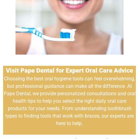
Visit Pape Dental for Expert Oral Care Advice
Choosing the best oral hygiene tools can feel overwhelming,
but professional guidance can make all the difference. At
Pape Dental, we provide personalized consultations and oral
health tips to help you select the right daily oral care
products for your needs. From understanding toothbrush
types to finding tools that work with braces, our experts are
here to help.
Call Us Now at (416) 465-3111