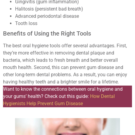
Gingivitis (gum inflammation)
Halitosis (persistent bad breath)
Advanced periodontal disease
Tooth loss
Benefits of Using the Right Tools
The best oral hygiene tools offer several advantages. First,
they’re more effective in removing dental plaque and
bacteria, which leads to fresh breath and better overall
mouth health. Second, this can prevent gum disease and
other long-term dental problems. As a result, you can enjoy
having healthy teeth and a brighter smile for a lifetime.
Want to know the connections between oral hygiene and
your gums’ health? Check out this guide:
How Dental
Hygienists Help Prevent Gum Disease