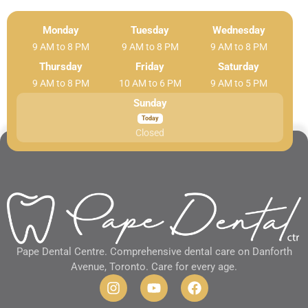
Monday
Tuesday
Wednesday
9 AM to 8 PM
9 AM to 8 PM
9 AM to 8 PM
Thursday
Friday
Saturday
9 AM to 8 PM
10 AM to 6 PM
9 AM to 5 PM
Sunday
Closed
Pape Dental Centre. Comprehensive dental care on Danforth
Avenue, Toronto. Care for every age.