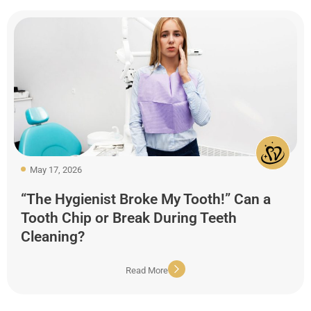
May 17, 2026
“The Hygienist Broke My Tooth!” Can a
Tooth Chip or Break During Teeth
Cleaning?
Read More