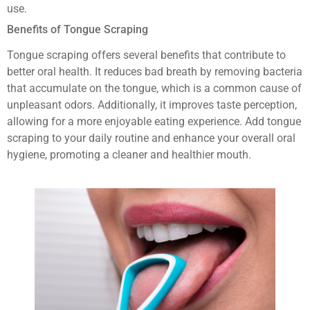
use.
Benefits of Tongue Scraping
Tongue scraping offers several benefits that contribute to
better oral health. It reduces bad breath by removing bacteria
that accumulate on the tongue, which is a common cause of
unpleasant odors. Additionally, it improves taste perception,
allowing for a more enjoyable eating experience. Add tongue
scraping to your daily routine and enhance your overall oral
hygiene, promoting a cleaner and healthier mouth.