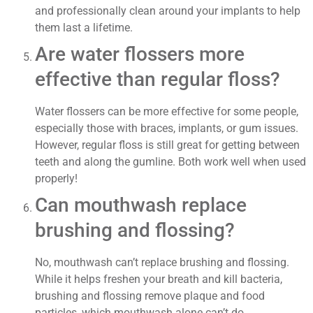
and professionally clean around your implants to help
them last a lifetime.
Are water flossers more
effective than regular floss?
Water flossers can be more effective for some people,
especially those with braces, implants, or gum issues.
However, regular floss is still great for getting between
teeth and along the gumline. Both work well when used
properly!
Can mouthwash replace
brushing and flossing?
No, mouthwash can’t replace brushing and flossing.
While it helps freshen your breath and kill bacteria,
brushing and flossing remove plaque and food
particles, which mouthwash alone can’t do.