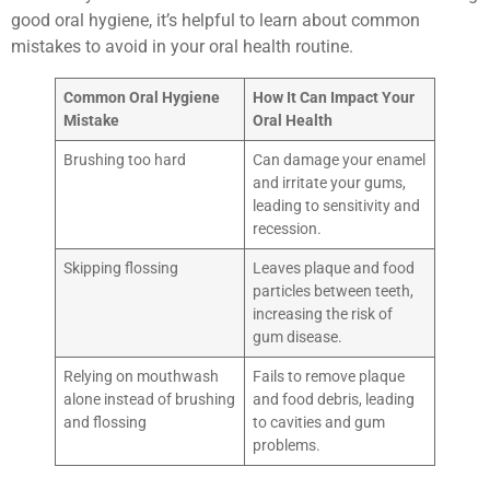
good oral hygiene, it’s helpful to learn about common
mistakes to avoid in your oral health routine.
Common Oral Hygiene
How It Can Impact Your
Mistake
Oral Health
Brushing too hard
Can damage your enamel
and irritate your gums,
leading to sensitivity and
recession.
Skipping flossing
Leaves plaque and food
particles between teeth,
increasing the risk of
gum disease.
Relying on mouthwash
Fails to remove plaque
alone instead of brushing
and food debris, leading
and flossing
to cavities and gum
problems.