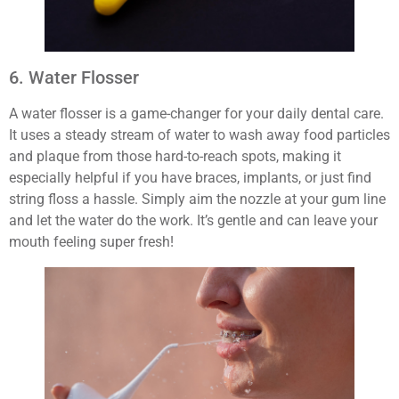
6. Water Flosser
A water flosser is a game-changer for your daily dental care.
It uses a steady stream of water to wash away food particles
and plaque from those hard-to-reach spots, making it
especially helpful if you have braces, implants, or just find
string floss a hassle. Simply aim the nozzle at your gum line
and let the water do the work. It’s gentle and can leave your
mouth feeling super fresh!