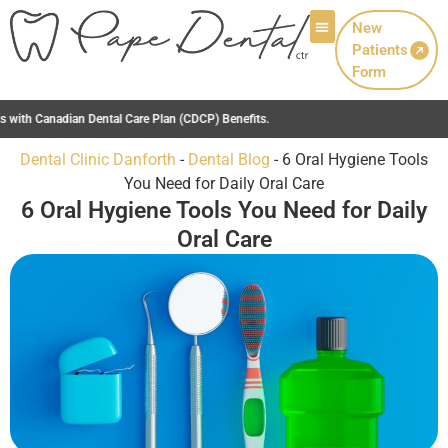
New
Patients
Patient Info
Form
Dental Clinic Danforth
-
Dental Blog
-
6 Oral Hygiene Tools
You Need for Daily Oral Care
6 Oral Hygiene Tools You Need for Daily
Oral Care