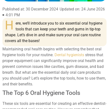
Published at: 30 December 2024
Updated on: 24 June 2026
4:01 PM
H
ere, we’ll introduce you to six essential oral hygiene
tools that can keep your teeth and gums in tip-top
shape. Let’s dive in and make sure your oral care routine
covers all the bases!
Maintaining oral health begins with selecting the best oral
hygiene tools for your routine.
Dental hygienists
stress that
proper equipment can significantly improve oral health and
prevent common issues like cavities, gum disease, and bad
breath. But what are the essential daily oral care products
you should use? Let’s explore the top tools, how to use them,
and their benefits.
The Top 6 Oral Hygiene Tools
These six tools are essential for creating an effective dentist-