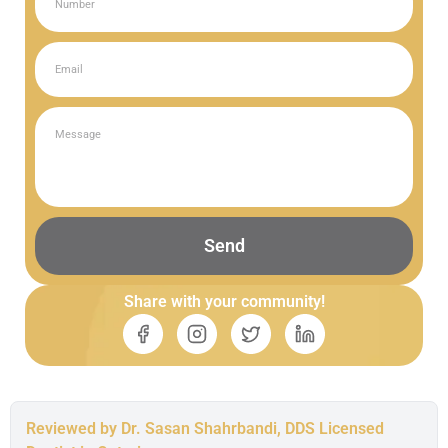
Send
Share with your community!
Reviewed by Dr. Sasan Shahrbandi, DDS Licensed