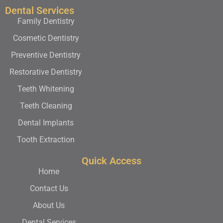
Dental Services
Family Dentistry
Cosmetic Dentistry
Preventive Dentistry
Restorative Dentistry
Teeth Whitening
Teeth Cleaning
Dental Implants
Tooth Extraction
Quick Access
Home
Contact Us
About Us
Dental Services