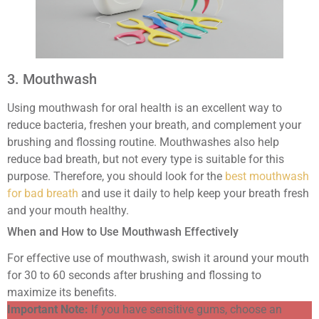
3. Mouthwash
Using mouthwash for oral health is an excellent way to
reduce bacteria, freshen your breath, and complement your
brushing and flossing routine. Mouthwashes also help
reduce bad breath, but not every type is suitable for this
purpose. Therefore, you should look for the
best mouthwash
for bad breath
and use it daily to help keep your breath fresh
and your mouth healthy.
When and How to Use Mouthwash Effectively
For effective use of mouthwash, swish it around your mouth
for 30 to 60 seconds after brushing and flossing to
maximize its benefits.
Important Note:
If you have sensitive gums, choose an