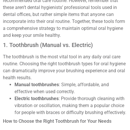
recommended oral care routine. However, remember that
these aren’t dental hygienists’ professional tools used in
dental offices, but rather simple items that anyone can
incorporate into their oral routine. Together, these tools form
a comprehensive strategy to maintain optimal oral hygiene
and keep your smile healthy.
1. Toothbrush (Manual vs. Electric)
The toothbrush is the most vital tool in any daily oral care
routine. Choosing the right toothbrush types for oral hygiene
can dramatically improve your brushing experience and oral
health results.
Manual toothbrushes
: Simple, affordable, and
effective when used correctly.
Electric toothbrushes
: Provide thorough cleaning with
vibration or oscillation, making them a popular choice
for people with braces or difficulty brushing effectively.
How to Choose the Right Toothbrush for Your Needs