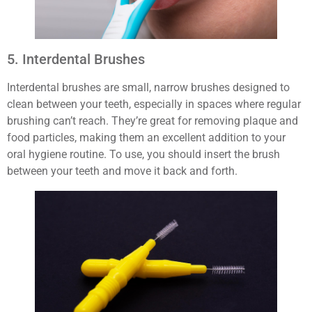
5. Interdental Brushes
Interdental brushes are small, narrow brushes designed to
clean between your teeth, especially in spaces where regular
brushing can’t reach. They’re great for removing plaque and
food particles, making them an excellent addition to your
oral hygiene routine. To use, you should insert the brush
between your teeth and move it back and forth.