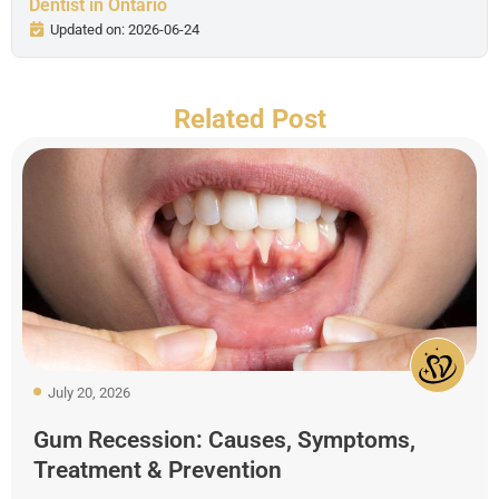
Dentist in Ontario
Updated on: 2026-06-24
Related Post
July 20, 2026
Gum Recession: Causes, Symptoms,
Treatment & Prevention