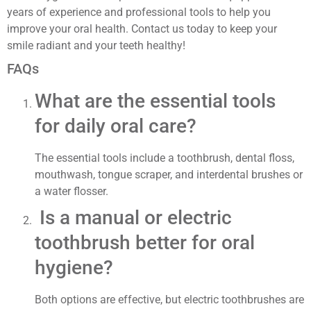
years of experience and professional tools to help you
improve your oral health. Contact us today to keep your
smile radiant and your teeth healthy!
FAQs
What are the essential tools
for daily oral care?
The essential tools include a toothbrush, dental floss,
mouthwash, tongue scraper, and interdental brushes or
a water flosser.
Is a manual or electric
toothbrush better for oral
hygiene?
Both options are effective, but electric toothbrushes are