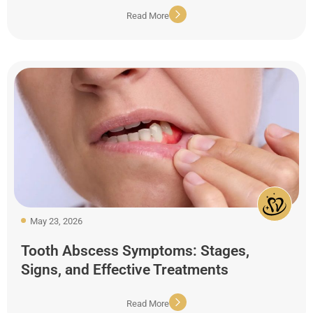
Read More
May 23, 2026
Tooth Abscess Symptoms: Stages,
Signs, and Effective Treatments
Read More