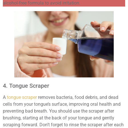
alcohol-free formula to avoid irritation.
4. Tongue Scraper
A
tongue scraper
removes bacteria, food debris, and dead
cells from your tongue’s surface, improving oral health and
preventing bad breath. You should use the scraper after
brushing, starting at the back of your tongue and gently
scraping forward. Don’t forget to rinse the scraper after each