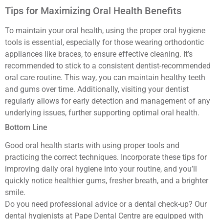
Tips for Maximizing Oral Health Benefits
To maintain your oral health, using the proper oral hygiene
tools is essential, especially for those wearing orthodontic
appliances like braces, to ensure effective cleaning. It’s
recommended to stick to a consistent dentist-recommended
oral care routine. This way, you can maintain healthy teeth
and gums over time. Additionally, visiting your dentist
regularly allows for early detection and management of any
underlying issues, further supporting optimal oral health.
Bottom Line
Good oral health starts with using proper tools and
practicing the correct techniques. Incorporate these tips for
improving daily oral hygiene into your routine, and you’ll
quickly notice healthier gums, fresher breath, and a brighter
smile.
Do you need professional advice or a dental check-up? Our
dental hygienists at Pape Dental Centre are equipped with