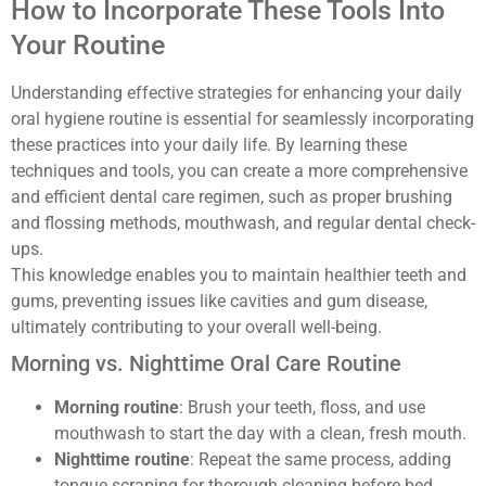
How to Incorporate These Tools Into
Your Routine
Understanding effective strategies for enhancing your daily
oral hygiene routine is essential for seamlessly incorporating
these practices into your daily life. By learning these
techniques and tools, you can create a more comprehensive
and efficient dental care regimen, such as proper brushing
and flossing methods, mouthwash, and regular dental check-
ups.
This knowledge enables you to maintain healthier teeth and
gums, preventing issues like cavities and gum disease,
ultimately contributing to your overall well-being.
Morning vs. Nighttime Oral Care Routine
Morning routine
: Brush your teeth, floss, and use
mouthwash to start the day with a clean, fresh mouth.
Nighttime routine
: Repeat the same process, adding
tongue scraping for thorough cleaning before bed.