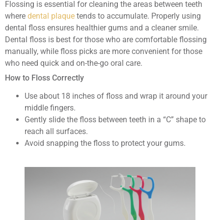
Flossing is essential for cleaning the areas between teeth
where
dental plaque
tends to accumulate. Properly using
dental floss ensures healthier gums and a cleaner smile.
Dental floss is best for those who are comfortable flossing
manually, while floss picks are more convenient for those
who need quick and on-the-go oral care.
How to Floss Correctly
Use about 18 inches of floss and wrap it around your
middle fingers.
Gently slide the floss between teeth in a “C” shape to
reach all surfaces.
Avoid snapping the floss to protect your gums.