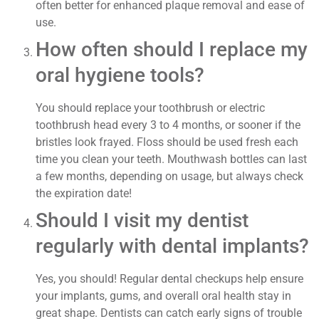
often better for enhanced plaque removal and ease of
use.
How often should I replace my
oral hygiene tools?
You should replace your toothbrush or electric
toothbrush head every 3 to 4 months, or sooner if the
bristles look frayed. Floss should be used fresh each
time you clean your teeth. Mouthwash bottles can last
a few months, depending on usage, but always check
the expiration date!
Should I visit my dentist
regularly with dental implants?
Yes, you should! Regular dental checkups help ensure
your implants, gums, and overall oral health stay in
great shape. Dentists can catch early signs of trouble