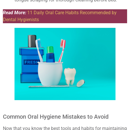
Read More:
11 Daily Oral Care Habits Recommended by
Dental Hygienists
Common Oral Hygiene Mistakes to Avoid
Now that you know the best tools and habits for maintaining