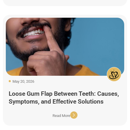
May 20, 2026
Loose Gum Flap Between Teeth: Causes,
Symptoms, and Effective Solutions
Read More