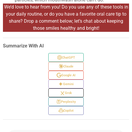
We’d love to hear from you! Do you use any of these tools in
your daily routine, or do you have a favorite oral care tip to
share? Drop a comment below; let’s chat about keeping
those smiles healthy and bright!
Summarize With AI
ChatGPT
Claude
Google AI
Gemini
Grok
Perplexity
Copilot