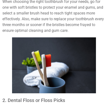
When choosing the right toothbrush for your needs, go for
one with soft bristles to protect your enamel and gums, and
select a smaller brush head to reach tight spaces more
effectively. Also, make sure to replace your toothbrush every
three months or sooner if the bristles become frayed to
ensure optimal cleaning and gum care.
2. Dental Floss or Floss Picks