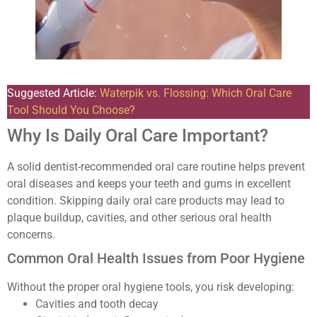
Suggested Article:
Waterpik vs. Flossing: Which Oral Care
Tool Should You Choose?
Why Is Daily Oral Care Important?
A solid dentist-recommended oral care routine helps prevent
oral diseases and keeps your teeth and gums in excellent
condition. Skipping daily oral care products may lead to
plaque buildup, cavities, and other serious oral health
concerns.
Common Oral Health Issues from Poor Hygiene
Without the proper oral hygiene tools, you risk developing:
Cavities and tooth decay