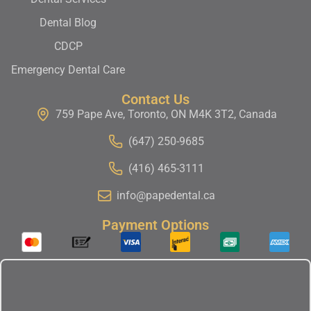
Dental Blog
CDCP
Emergency Dental Care
Contact Us
759 Pape Ave, Toronto, ON M4K 3T2, Canada
(647) 250-9685
(416) 465-3111
info@papedental.ca
Payment Options