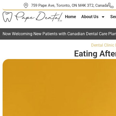
759 Pape Ave, Toronto, ON M4K 3T2, Canada
Home
About Us
Se
Now Welcoming New Patients with Canadian Dental Care Plan
Dental Clinic
Eating Aft