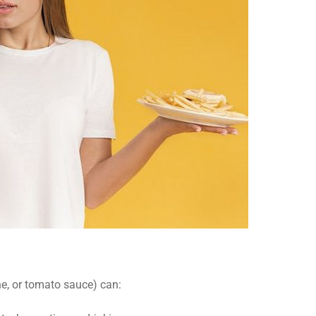
ne, or tomato sauce) can: