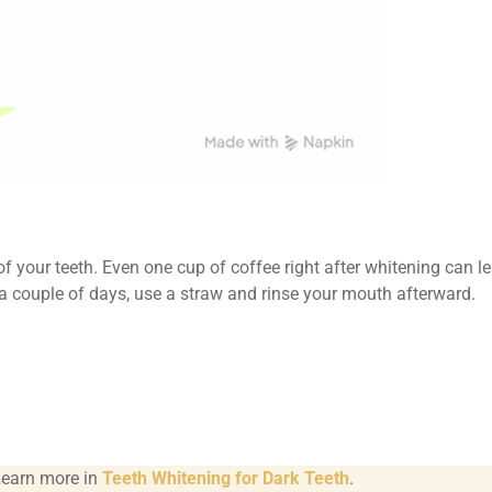
f your teeth. Even one cup of coffee right after whitening can l
r a couple of days, use a straw and rinse your mouth afterward.
Learn more in
Teeth Whitening for Dark Teeth
.