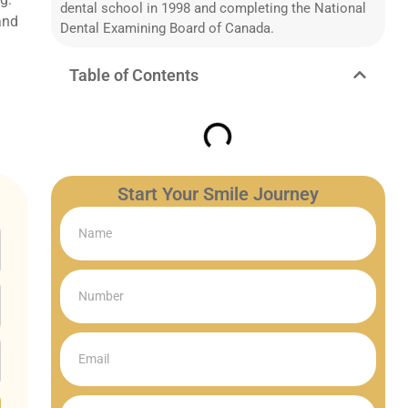
dental school in 1998 and completing the National
 and
Dental Examining Board of Canada.
Table of Contents
Start Your Smile Journey