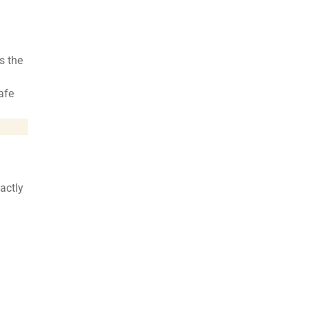
s the
afe
xactly