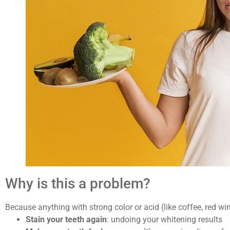
Why is this a problem?
Because anything with strong color or acid (like coffee, red wi
Stain your teeth again
: undoing your whitening results