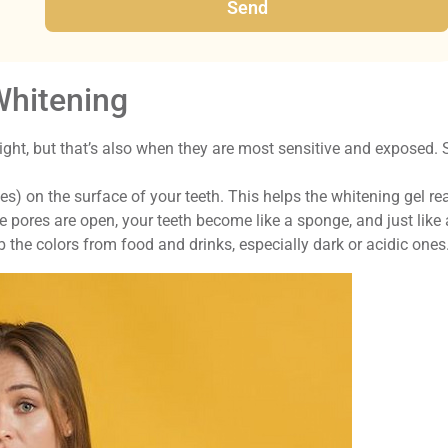
Send
Whitening
ight, but that’s also when they are most sensitive and exposed. 
es) on the surface of your teeth. This helps the whitening gel re
e pores are open, your teeth become like a sponge, and just like 
 the colors from food and drinks, especially dark or acidic ones