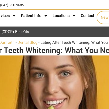
(647) 250-9685
rvices
Patient Info
Locations
Contact
New 
 (CDCP) Benefits.
 Danforth
-
Dental Blog
-
Eating After Teeth Whitening: What You
er Teeth Whitening: What You N