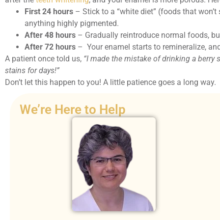
First 24 hours
– Stick to a “white diet” (foods that won’t s
anything highly pigmented.
After 48 hours
– Gradually reintroduce normal foods, but
After 72 hours
– Your enamel starts to remineralize, an
A patient once told us,
“I made the mistake of drinking a berry
stains for days!”
Don’t let this happen to you! A little patience goes a long way.
We’re Here to Help