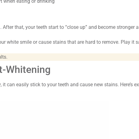
t when eating or drinking
)
. After that, your teeth start to “close up” and become stronger a
ur white smile or cause stains that are hard to remove. Play it s
!
lts.
st-Whitening
, it can easily stick to your teeth and cause new stains. Here’s e