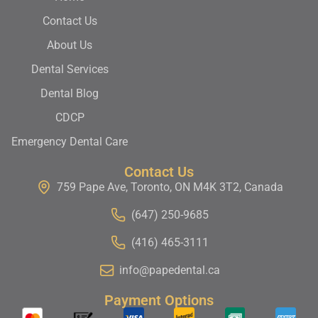
Contact Us
About Us
Dental Services
Dental Blog
CDCP
Emergency Dental Care
Contact Us
759 Pape Ave, Toronto, ON M4K 3T2, Canada
(647) 250-9685
(416) 465-3111
info@papedental.ca
Payment Options