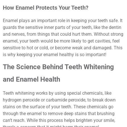
How Enamel Protects Your Teeth?
Enamel plays an important role in keeping your teeth safe. It
guards the sensitive inner parts of your teeth, like the dentin
and nerves, from things that could hurt them. Without strong
enamel, your teeth would be more likely to get cavities, feel
sensitive to hot or cold, or become weak and damaged. This
is why keeping your enamel healthy is so important!
The Science Behind Teeth Whitening
and Enamel Health
Teeth whitening works by using special chemicals, like
hydrogen peroxide or carbamide peroxide, to break down
stains on the surface of your teeth. These chemicals go
through the enamel to remove deep stains that brushing
can’t reach. While this process helps brighten your smile,