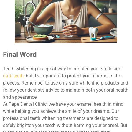
Final Word
Teeth whitening is a great way to brighten your smile and
dark teeth
, but it’s important to protect your enamel in the
process. Remember to use only safe whitening products and
follow your dentist’s advice to maintain both your oral health
and appearance.
At Pape Dental Clinic, we have your enamel health in mind
while helping you achieve the smile of your dreams. Our
professional teeth whitening treatments are designed to
safely brighten your teeth without harming your enamel. But