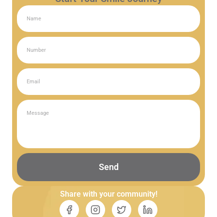
Send
Share with your community!