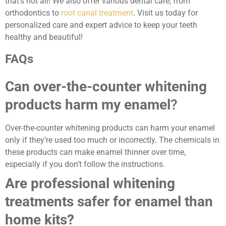
that’s not all! We also offer various dental care, from
orthodontics to
root canal treatment
. Visit us today for
personalized care and expert advice to keep your teeth
healthy and beautiful!
FAQs
Can over-the-counter whitening
products harm my enamel
?
Over-the-counter whitening products can harm your enamel
only if they’re used too much or incorrectly. The chemicals in
these products can make enamel thinner over time,
especially if you don’t follow the instructions.
Are professional whitening
treatments safer for enamel than
home kits?