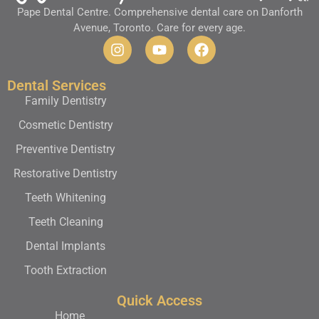
Pape Dental Centre. Comprehensive dental care on Danforth
Avenue, Toronto. Care for every age.
Dental Services
Family Dentistry
Cosmetic Dentistry
Preventive Dentistry
Restorative Dentistry
Teeth Whitening
Teeth Cleaning
Dental Implants
Tooth Extraction
Quick Access
Home