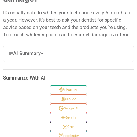
It’s usually safe to whiten your teeth once every 6 months to
a year. However, it’s best to ask your dentist for specific
advice based on your teeth and the products you’re using.
Too much whitening can lead to enamel damage over time.
AI Summary
Summarize With AI
ChatGPT
Claude
Google AI
Gemini
Grok
Perplexity