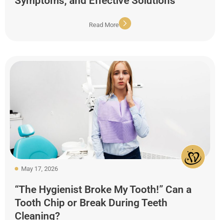
Symptoms, and Effective Solutions
Read More
May 17, 2026
“The Hygienist Broke My Tooth!” Can a
Tooth Chip or Break During Teeth
Cleaning?