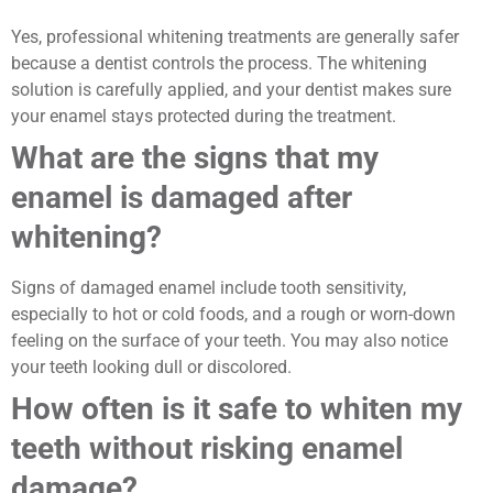
Yes, professional whitening treatments are generally safer
because a dentist controls the process. The whitening
solution is carefully applied, and your dentist makes sure
your enamel stays protected during the treatment.
What are the signs that my
enamel is damaged after
whitening?
Signs of damaged enamel include tooth sensitivity,
especially to hot or cold foods, and a rough or worn-down
feeling on the surface of your teeth. You may also notice
your teeth looking dull or discolored.
How often is it safe to whiten my
teeth without risking enamel
damage?