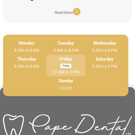
Read More
Monday
Tuesday
Wednesday
9 AM to 8 PM
9 AM to 8 PM
9 AM to 8 PM
Thursday
Friday
Saturday
9 AM to 8 PM
9 AM to 5 PM
10 AM to 6 PM
Sunday
Closed