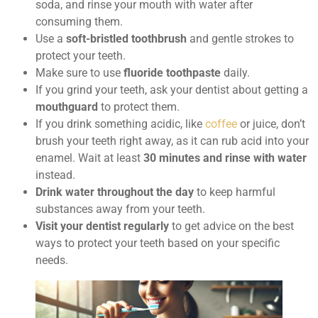
soda, and rinse your mouth with water after
consuming them.
Use a
soft-bristled toothbrush
and gentle strokes to
protect your teeth.
Make sure to use
fluoride toothpaste
daily.
If you grind your teeth, ask your dentist about getting a
mouthguard
to protect them.
If you drink something acidic, like
coffee
or juice, don’t
brush your teeth right away, as it can rub acid into your
enamel. Wait at least
30 minutes and rinse with water
instead.
Drink water throughout the day
to keep harmful
substances away from your teeth.
Visit your dentist regularly
to get advice on the best
ways to protect your teeth based on your specific
needs.