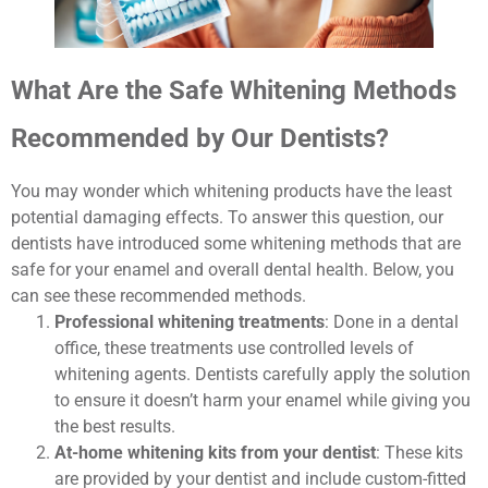
What Are the Safe Whitening Methods
Recommended by Our Dentists?
You may wonder which whitening products have the least
potential damaging effects. To answer this question, our
dentists have introduced some whitening methods that are
safe for your enamel and overall dental health. Below, you
can see these recommended methods.
Professional whitening treatments
: Done in a dental
office, these treatments use controlled levels of
whitening agents. Dentists carefully apply the solution
to ensure it doesn’t harm your enamel while giving you
the best results.
At-home whitening kits from your dentist
: These kits
are provided by your dentist and include custom-fitted