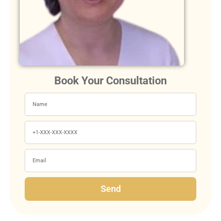
Book Your Consultation
Send