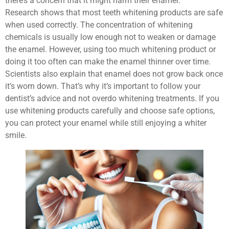
there’s a concern that it might harm their enamel.
Research shows that most teeth whitening products are safe
when used correctly. The concentration of whitening
chemicals is usually low enough not to weaken or damage
the enamel. However, using too much whitening product or
doing it too often can make the enamel thinner over time.
Scientists also explain that enamel does not grow back once
it’s worn down. That’s why it’s important to follow your
dentist’s advice and not overdo whitening treatments. If you
use whitening products carefully and choose safe options,
you can protect your enamel while still enjoying a whiter
smile.