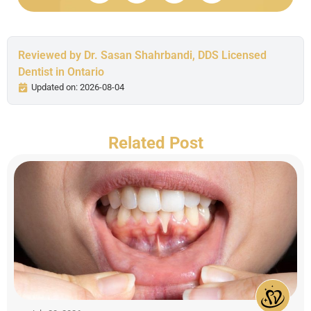
Reviewed by Dr. Sasan Shahrbandi, DDS Licensed
Dentist in Ontario
Updated on: 2026-08-04
Related Post