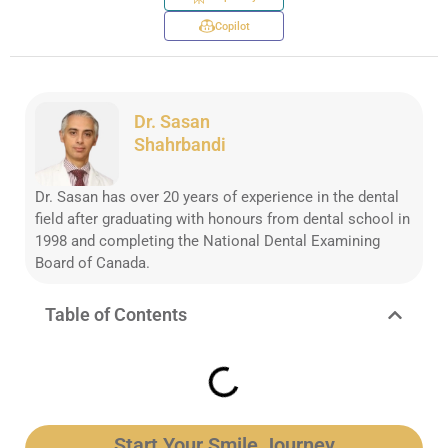
Copilot
Dr. Sasan
Shahrbandi
Dr. Sasan has over 20 years of experience in the dental
field after graduating with honours from dental school in
1998 and completing the National Dental Examining
Board of Canada.
Table of Contents
Start Your Smile Journey