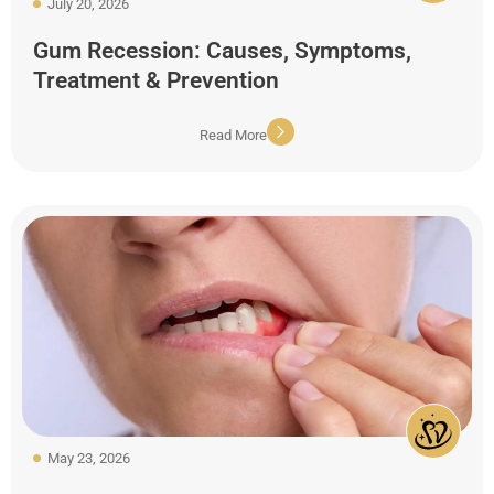
July 20, 2026
Gum Recession: Causes, Symptoms,
Treatment & Prevention
Read More
May 23, 2026