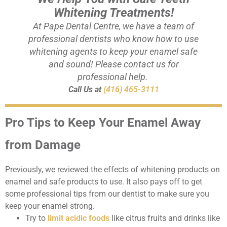
Whitening Treatments!
At Pape Dental Centre, we have a team of
professional dentists who know how to use
whitening agents to keep your enamel safe
and sound! Please contact us for
professional help.
Call Us at
(416) 465-3111
Pro Tips to Keep Your Enamel Away
from Damage
Previously, we reviewed the effects of whitening products on
enamel and safe products to use. It also pays off to get
some professional tips from our dentist to make sure you
keep your enamel strong.
Try to
limit acidic foods
like citrus fruits and drinks like