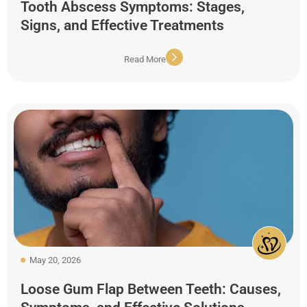
Tooth Abscess Symptoms: Stages,
Signs, and Effective Treatments
Read More
May 20, 2026
Loose Gum Flap Between Teeth: Causes,