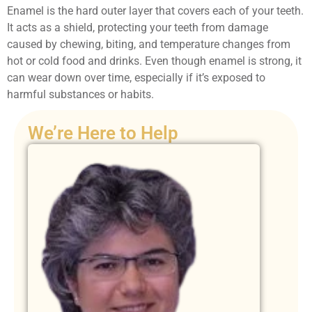
Enamel is the hard outer layer that covers each of your teeth.
It acts as a shield, protecting your teeth from damage
caused by chewing, biting, and temperature changes from
hot or cold food and drinks. Even though enamel is strong, it
can wear down over time, especially if it’s exposed to
harmful substances or habits.
We’re Here to Help