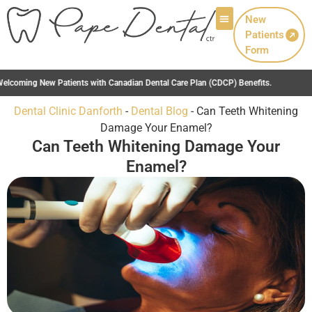
New
Patients
Patient Info
Form
 Dental Care Plan (CDCP) Benefits.
Dental Clinic Danforth
-
Dental Blog
-
Can Teeth Whitening
Damage Your Enamel?
Can Teeth Whitening Damage Your
Enamel?