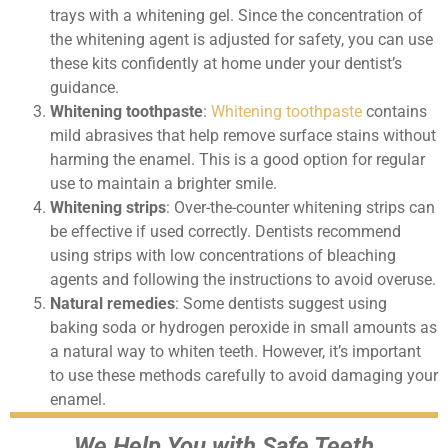
trays with a whitening gel. Since the concentration of
the whitening agent is adjusted for safety, you can use
these kits confidently at home under your dentist’s
guidance.
Whitening toothpaste
:
Whitening toothpaste
contains
mild abrasives that help remove surface stains without
harming the enamel. This is a good option for regular
use to maintain a brighter smile.
Whitening strips
: Over-the-counter whitening strips can
be effective if used correctly. Dentists recommend
using strips with low concentrations of bleaching
agents and following the instructions to avoid overuse.
Natural remedies
: Some dentists suggest using
baking soda or hydrogen peroxide in small amounts as
a natural way to whiten teeth. However, it’s important
to use these methods carefully to avoid damaging your
enamel.
We Help You with Safe Teeth