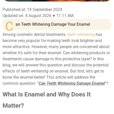
Published at: 19 September 2024
Updated on: 4 August 2026
11:11 AM
C
an Teeth Whitening Damage Your Enamel
Among cosmetic dental treatments,
teeth whitening
has
become very popular for making teeth look brighter and
more attractive. However, many people are concerned about
whether it’s safe for their enamel. Can whitening products or
treatments cause damage to this protective layer? In this
blog, we will answer this question and discuss the potential
effects of teeth whitening on enamel. But first, let’s get to
know the enamel better! This article will address the
common question: “
Can Teeth Whitening Damage Enamel
“?
What Is Enamel and Why Does It
Matter?