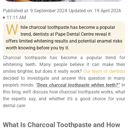
Published at: 9 September 2024
Updated on: 19 April 2026
11:11 AM
W
hile charcoal toothpaste has become a popular
trend, dentists at Pape Dental Centre reveal it
offers limited whitening results and potential enamel risks
worth knowing before you try it.
Charcoal toothpaste has become a popular trend for
whitening teeth. Many people believe it can make their
smiles brighter, but does it really work?
Our team of dentists
decided to investigate and answer this question in many
people’s minds:
“Does charcoal toothpaste whiten teeth?”
In
this blog, we’ll discuss how charcoal toothpaste works, what
the experts say, and whether it’s a good choice for your
dental care.
What Is Charcoal Toothpaste and How