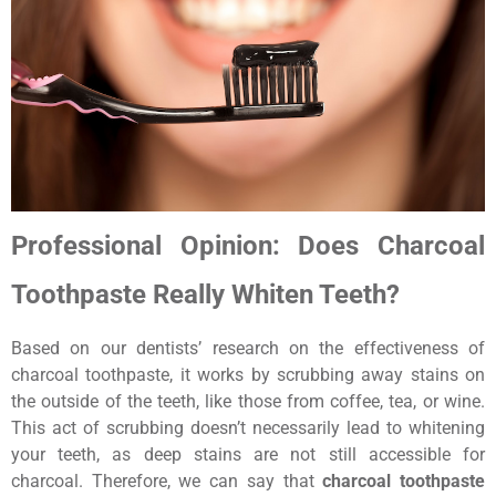
Professional Opinion: Does Charcoal
Toothpaste Really Whiten Teeth?
Based on our dentists’ research on the effectiveness of
charcoal toothpaste, it works by scrubbing away stains on
the outside of the teeth, like those from coffee, tea, or wine.
This act of scrubbing doesn’t necessarily lead to whitening
your teeth, as deep stains are not still accessible for
charcoal. Therefore, we can say that
charcoal toothpaste