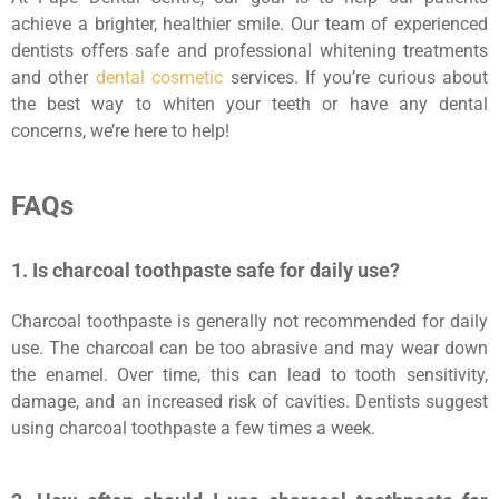
achieve a brighter, healthier smile. Our team of experienced
dentists offers safe and professional whitening treatments
and other
dental cosmetic
services. If you’re curious about
the best way to whiten your teeth or have any dental
concerns, we’re here to help!
FAQs
1. Is charcoal toothpaste safe for daily use?
Charcoal toothpaste is generally not recommended for daily
use. The charcoal can be too abrasive and may wear down
the enamel. Over time, this can lead to tooth sensitivity,
damage, and an increased risk of cavities. Dentists suggest
using charcoal toothpaste a few times a week.