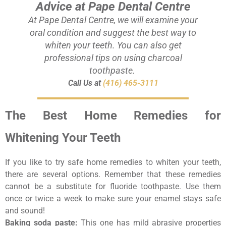
Advice at Pape Dental Centre
At Pape Dental Centre, we will examine your
oral condition and suggest the best way to
whiten your teeth. You can also get
professional tips on using charcoal
toothpaste.
Call Us at
(416) 465-3111
The Best Home Remedies for
Whitening Your Teeth
If you like to try safe home remedies to whiten your teeth,
there are several options. Remember that these remedies
cannot be a substitute for fluoride toothpaste. Use them
once or twice a week to make sure your enamel stays safe
and sound!
Baking soda paste:
This one has mild abrasive properties