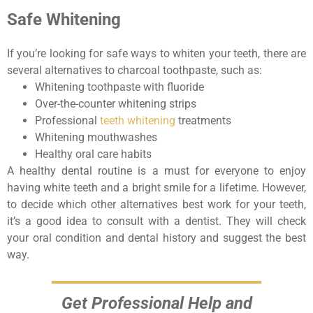
Safe Whitening
If you’re looking for safe ways to whiten your teeth, there are
several alternatives to charcoal toothpaste, such as:
Whitening toothpaste with fluoride
Over-the-counter whitening strips
Professional
teeth whitening
treatments
Whitening mouthwashes
Healthy oral care habits
A healthy dental routine is a must for everyone to enjoy
having white teeth and a bright smile for a lifetime. However,
to decide which other alternatives best work for your teeth,
it’s a good idea to consult with a dentist. They will check
your oral condition and dental history and suggest the best
way.
Get Professional Help and