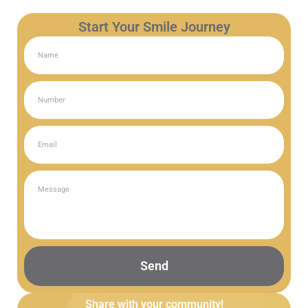
Start Your Smile Journey
Send
Share with your community!