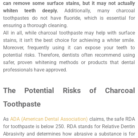
can remove some surface stains, but it may not actually
whiten teeth deeply.
Additionally, many charcoal
toothpastes do not have fluoride, which is essential for
ensuring a thorough cleaning.
All in all, while charcoal toothpaste may help with surface
stains, it isn’t the best choice for achieving a whiter smile.
Moreover, frequently using it can expose your teeth to
potential risks. Therefore, dentists often recommend using
safer, proven whitening methods or products that dental
professionals have approved.
The Potential Risks of Charcoal
Toothpaste
As
ADA (American Dental Association)
claims, the safe RDA
for toothpaste is below 250. RDA stands for Relative Dentin
Abrasivity and determines how abrasive a substance is for