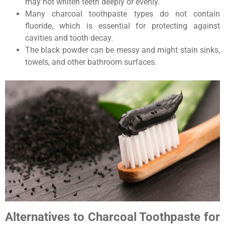
may not whiten teeth deeply or evenly.
Many charcoal toothpaste types do not contain
fluoride, which is essential for protecting against
cavities and tooth decay.
The black powder can be messy and might stain sinks,
towels, and other bathroom surfaces.
Alternatives to Charcoal Toothpaste for