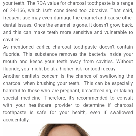
your teeth. The RDA value for charcoal toothpaste is a range
of 24-166, which isn’t considered too abrasive. That said,
frequent use may even damage the enamel and cause other
dental issues. Once the enamel is gone, it doesn’t grow back,
and this can make teeth more sensitive and vulnerable to
cavities.
As mentioned earlier, charcoal toothpaste doesn’t contain
fluoride. This substance removes the bacteria inside your
mouth and keeps your teeth away from cavities. Without
fluoride, you might be at a higher risk for tooth decay.
Another dentist’s concern is the chance of swallowing the
charcoal when brushing your teeth. This can be especially
harmful to those who are pregnant, breastfeeding, or taking
special medicine. Therefore, it’s recommended to consult
with your healthcare provider to determine if charcoal
toothpaste is safe for your health, even if swallowed
accidentally.