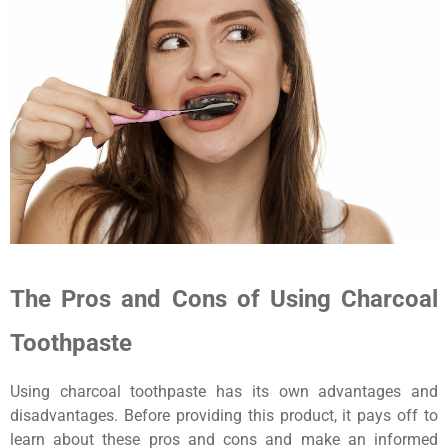
The Pros and Cons of Using Charcoal
Toothpaste
Using charcoal toothpaste has its own advantages and
disadvantages. Before providing this product, it pays off to
learn about these pros and cons and make an informed