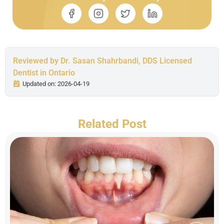
Reviewed by Dr. Sasan Shahrbandi, DDS Licensed
Dentist in Ontario
Updated on: 2026-04-19
Related Post