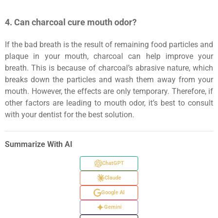
4. Can charcoal cure mouth odor?
If the bad breath is the result of remaining food particles and
plaque in your mouth, charcoal can help improve your
breath. This is because of charcoal’s abrasive nature, which
breaks down the particles and wash them away from your
mouth. However, the effects are only temporary. Therefore, if
other factors are leading to mouth odor, it’s best to consult
with your dentist for the best solution.
Summarize With AI
ChatGPT
Claude
Google AI
Gemini