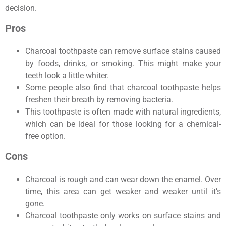
decision.
Pros
Charcoal toothpaste can remove surface stains caused
by foods, drinks, or smoking. This might make your
teeth look a little whiter.
Some people also find that charcoal toothpaste helps
freshen their breath by removing bacteria.
This toothpaste is often made with natural ingredients,
which can be ideal for those looking for a chemical-
free option.
Cons
Charcoal is rough and can wear down the enamel. Over
time, this area can get weaker and weaker until it’s
gone.
Charcoal toothpaste only works on surface stains and