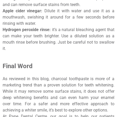
and can remove surface stains from teeth.
Apple cider vinegar:
Dilute it with water and use it as a
mouthwash, swishing it around for a few seconds before
rinsing with water.
Hydrogen peroxide rinse:
it’s a natural bleaching agent that
can make your teeth brighter. Use a diluted solution as a
mouth rinse before brushing. Just be careful not to swallow
it.
Final Word
As reviewed in this blog, charcoal toothpaste is more of a
marketing trend than a proven solution for teeth whitening.
While it may remove some surface stains, it does not offer
deep whitening benefits and can even harm your enamel
over time. For a safer and more effective approach to
achieving a whiter smile, it’s best to explore other options.
At Pape Dental Centre, our goal is to help our patients