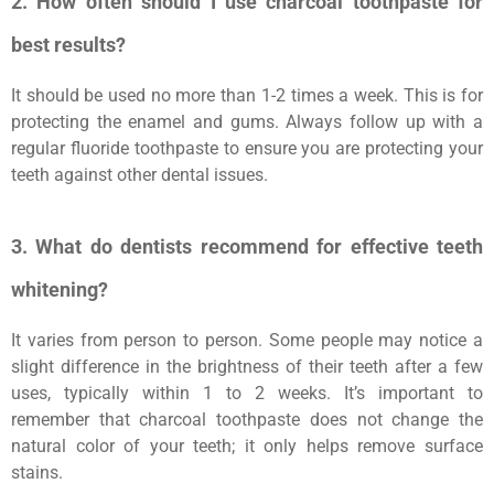
2. How often should I use charcoal toothpaste for
best results?
It should be used no more than 1-2 times a week. This is for
protecting the enamel and gums. Always follow up with a
regular fluoride toothpaste to ensure you are protecting your
teeth against other dental issues.
3. What do dentists recommend for effective teeth
whitening?
It varies from person to person. Some people may notice a
slight difference in the brightness of their teeth after a few
uses, typically within 1 to 2 weeks. It’s important to
remember that charcoal toothpaste does not change the
natural color of your teeth; it only helps remove surface
stains.