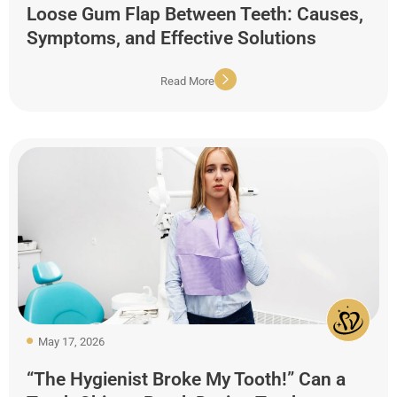
Loose Gum Flap Between Teeth: Causes,
Symptoms, and Effective Solutions
Read More
May 17, 2026
“The Hygienist Broke My Tooth!” Can a