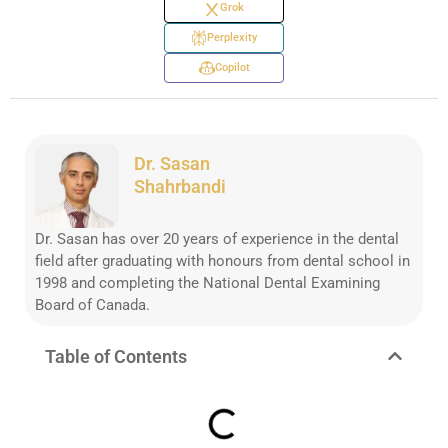
Grok
Perplexity
Copilot
Dr. Sasan
Shahrbandi
Dr. Sasan has over 20 years of experience in the dental
field after graduating with honours from dental school in
1998 and completing the National Dental Examining
Board of Canada.
Table of Contents