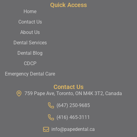
Quick Access
Home
Contact Us
About Us
Dental Services
Dental Blog
CDCP
Emergency Dental Care
Contact Us
759 Pape Ave, Toronto, ON M4K 3T2, Canada
(647) 250-9685
(416) 465-3111
info@papedental.ca