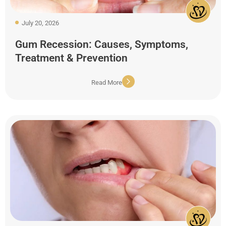
July 20, 2026
Gum Recession: Causes, Symptoms,
Treatment & Prevention
Read More