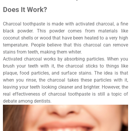
Does It Work?
Charcoal toothpaste is made with activated charcoal, a fine
black powder. This powder comes from materials like
coconut shells or wood that have been heated to a very high
temperature. People believe that this charcoal can remove
stains from teeth, making them whiter.
Activated charcoal works by absorbing particles. When you
brush your teeth with it, the charcoal sticks to things like
plaque, food particles, and surface stains. The idea is that
when you rinse, the charcoal takes these particles with it,
leaving your teeth looking cleaner and brighter. However, the
real effectiveness of charcoal toothpaste is still a topic of
debate among dentists.