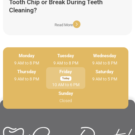
Tooth Chip or Break During Teeth
Cleaning?
Read More
Monday
Tuesday
Wednesday
9 AM to 8 PM
9 AM to 8 PM
9 AM to 8 PM
Thursday
Friday
Saturday
9 AM to 8 PM
9 AM to 5 PM
10 AM to 6 PM
Sunday
Closed