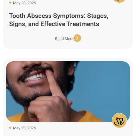
May 23, 2026
Tooth Abscess Symptoms: Stages,
Signs, and Effective Treatments
Read More
May 20, 2026