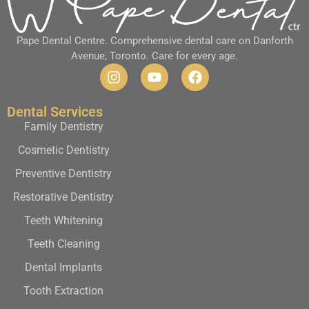
Pape Dental Centre. Comprehensive dental care on Danforth
Avenue, Toronto. Care for every age.
Dental Services
Family Dentistry
Cosmetic Dentistry
Preventive Dentistry
Restorative Dentistry
Teeth Whitening
Teeth Cleaning
Dental Implants
Tooth Extraction