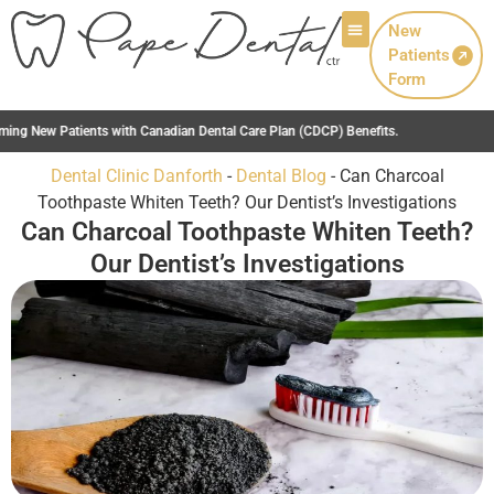
New
Patients
Patient Info
Form
Care Plan (CDCP) Benefits.
Dental Clinic Danforth
-
Dental Blog
-
Can Charcoal
Toothpaste Whiten Teeth? Our Dentist’s Investigations
Can Charcoal Toothpaste Whiten Teeth?
Our Dentist’s Investigations